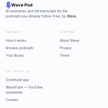
Wave Pod
AI summaries and full transcripts for the
podcasts you already follow. Free, by
Wave
.
PRODUCT
COMPANY
How it works
About Wave
Browse podcasts
Privacy
Your library
Terms
GET WAVE AI
Download app
WaveTube — YouTube
summaries
Contact