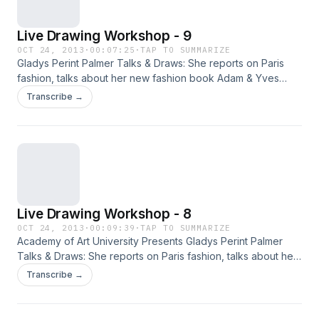
Live Drawing Workshop - 9
OCT 24, 2013
·
00:07:25
·
TAP TO SUMMARIZE
Gladys Perint Palmer Talks & Draws: She reports on Paris
fashion, talks about her new fashion book Adam & Yves
and, demonstrates illustration with live models.
Transcribe →
Live Drawing Workshop - 8
OCT 24, 2013
·
00:09:39
·
TAP TO SUMMARIZE
Academy of Art University Presents Gladys Perint Palmer
Talks & Draws: She reports on Paris fashion, talks about her
new fashion book Adam & Yves and, demonstrates
Transcribe →
illustration with live models.