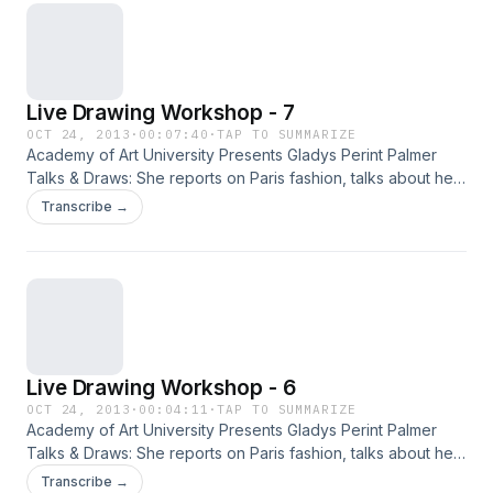
Live Drawing Workshop - 7
OCT 24, 2013
·
00:07:40
·
TAP TO SUMMARIZE
Academy of Art University Presents Gladys Perint Palmer
Talks & Draws: She reports on Paris fashion, talks about her
new fashion book Adam & Yves and, demonstrates
Transcribe →
illustration with live models.
Live Drawing Workshop - 6
OCT 24, 2013
·
00:04:11
·
TAP TO SUMMARIZE
Academy of Art University Presents Gladys Perint Palmer
Talks & Draws: She reports on Paris fashion, talks about her
new fashion book Adam & Yves and, demonstrates
Transcribe →