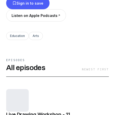
Sign in to save
Listen on Apple Podcasts
Education
Arts
EPISODES
All episodes
NEWEST FIRST
Live Drawing Workshop - 11