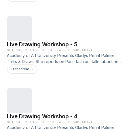
illustration with live models.
Live Drawing Workshop - 5
OCT 24, 2013
·
00:08:45
·
TAP TO SUMMARIZE
Academy of Art University Presents Gladys Perint Palmer
Talks & Draws: She reports on Paris fashion, talks about her
new fashion book Adam & Yves and, demonstrates
Transcribe →
illustration with live models.
Live Drawing Workshop - 4
OCT 24, 2013
·
00:06:14
·
TAP TO SUMMARIZE
Academy of Art University Presents Gladys Perint Palmer