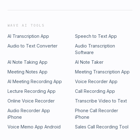
WAVE AI TOOLS
AI Transcription App
Speech to Text App
Audio to Text Converter
Audio Transcription
Software
AI Note Taking App
AI Note Taker
Meeting Notes App
Meeting Transcription App
AI Meeting Recording App
Voice Recorder App
Lecture Recording App
Call Recording App
Online Voice Recorder
Transcribe Video to Text
Audio Recorder App
Phone Call Recorder
iPhone
iPhone
Voice Memo App Android
Sales Call Recording Tool