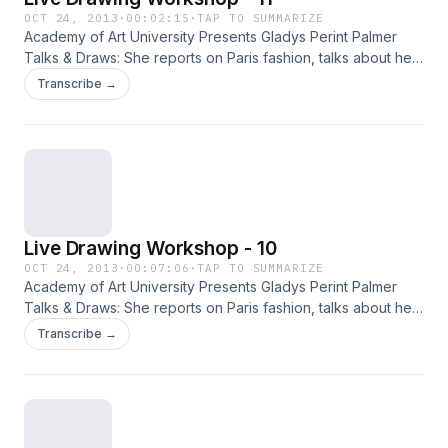
OCT 24, 2013
·
00:02:15
·
TAP TO SUMMARIZE
Academy of Art University Presents Gladys Perint Palmer
Talks & Draws: She reports on Paris fashion, talks about her
new fashion book Adam & Yves and, demonstrates
Transcribe →
illustration with live models.
Live Drawing Workshop - 10
OCT 24, 2013
·
00:07:06
·
TAP TO SUMMARIZE
Academy of Art University Presents Gladys Perint Palmer
Talks & Draws: She reports on Paris fashion, talks about her
new fashion book Adam & Yves and, demonstrates
Transcribe →
illustration with live models.