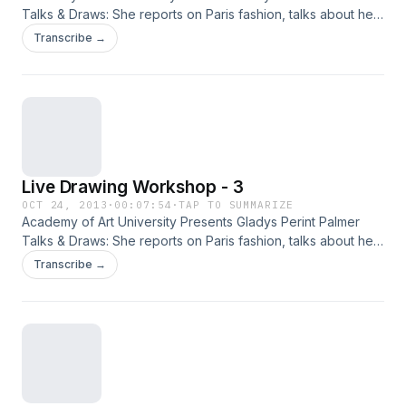
Talks & Draws: She reports on Paris fashion, talks about her
new fashion book Adam & Yves and, demonstrates
Transcribe →
illustration with live models.
Live Drawing Workshop - 3
OCT 24, 2013
·
00:07:54
·
TAP TO SUMMARIZE
Academy of Art University Presents Gladys Perint Palmer
Talks & Draws: She reports on Paris fashion, talks about her
new fashion book Adam & Yves and, demonstrates
Transcribe →
illustration with live models.