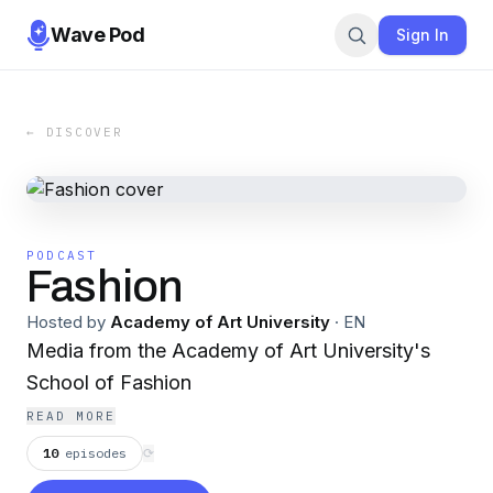
Wave Pod
Sign In
← DISCOVER
PODCAST
Fashion
Hosted by
Academy of Art University
·
EN
Media from the Academy of Art University's
School of Fashion
READ MORE
10
episodes
⟳