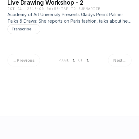
Live Drawing Workshop - 2
OCT 24, 2013
·
00:06:53
·
TAP TO SUMMARIZE
Academy of Art University Presents Gladys Perint Palmer
Talks & Draws: She reports on Paris fashion, talks about her
new fashion book Adam & Yves and, demonstrates
Transcribe →
illustration with live models.
←
Previous
Next
→
PAGE
1
OF
1