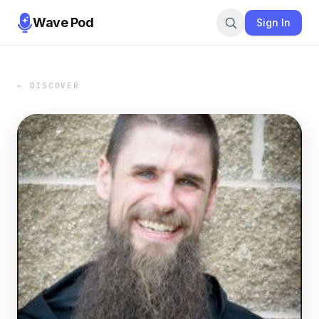
Wave Pod
Sign In
← DISCOVER