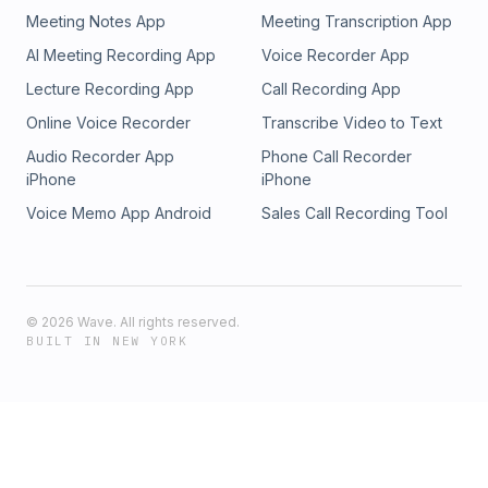
Meeting Notes App
Meeting Transcription App
AI Meeting Recording App
Voice Recorder App
Lecture Recording App
Call Recording App
Online Voice Recorder
Transcribe Video to Text
Audio Recorder App
Phone Call Recorder
iPhone
iPhone
Voice Memo App Android
Sales Call Recording Tool
©
2026
Wave. All rights reserved.
BUILT IN NEW YORK