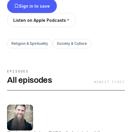
Sign in to save
somewhere along the way, we drifted away.
The ultimate goal of this podcast is to help us
Listen on Apple Podcasts
get back to church, regardless of what faith you
hold, and create a stronger union with God.
Religion & Spirituality
Society & Culture
EPISODES
All episodes
NEWEST FIRST