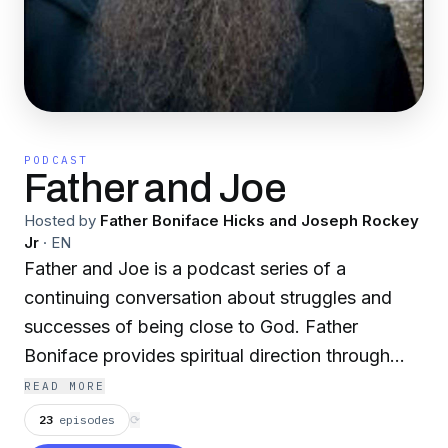
PODCAST
Father and Joe
Hosted by
Father Boniface Hicks and Joseph Rockey
Jr
·
EN
Father and Joe is a podcast series of a
continuing conversation about struggles and
successes of being close to God. Father
Boniface provides spiritual direction through
problems of daily life. According to statistics of
READ MORE
the average American's church habits - We
23
episodes
⟳
went to church when we were forced to but