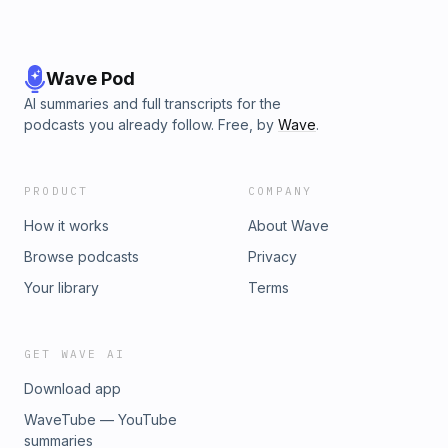
Wave Pod
AI summaries and full transcripts for the
podcasts you already follow. Free, by
Wave
.
PRODUCT
COMPANY
How it works
About Wave
Browse podcasts
Privacy
Your library
Terms
GET WAVE AI
Download app
WaveTube — YouTube
summaries