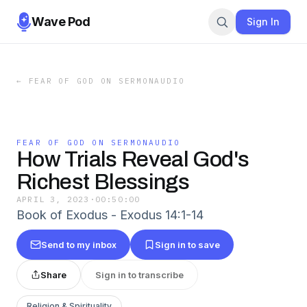
Wave Pod
Sign In
←
FEAR OF GOD ON SERMONAUDIO
FEAR OF GOD ON SERMONAUDIO
How Trials Reveal God's
Richest Blessings
APRIL 3, 2023
·
00:50:00
Book of Exodus - Exodus 14:1-14
Send to my inbox
Sign in to save
Share
Sign in to transcribe
Religion & Spirituality