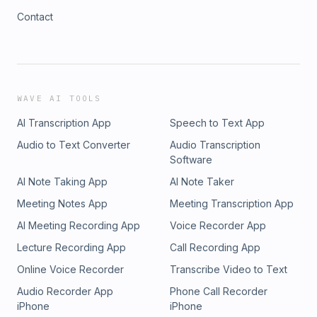
Contact
WAVE AI TOOLS
AI Transcription App
Speech to Text App
Audio to Text Converter
Audio Transcription
Software
AI Note Taking App
AI Note Taker
Meeting Notes App
Meeting Transcription App
AI Meeting Recording App
Voice Recorder App
Lecture Recording App
Call Recording App
Online Voice Recorder
Transcribe Video to Text
Audio Recorder App
Phone Call Recorder
iPhone
iPhone