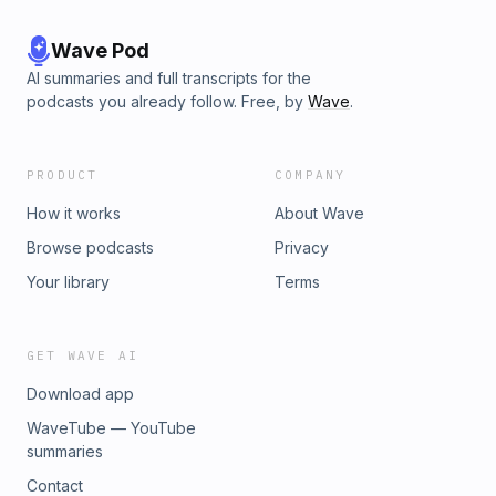
Wave Pod
AI summaries and full transcripts for the
podcasts you already follow. Free, by
Wave
.
PRODUCT
COMPANY
How it works
About Wave
Browse podcasts
Privacy
Your library
Terms
GET WAVE AI
Download app
WaveTube — YouTube
summaries
Contact