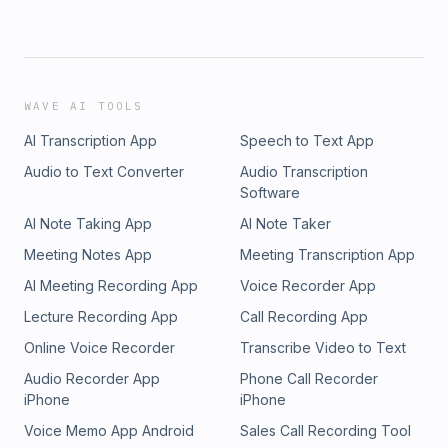
WAVE AI TOOLS
AI Transcription App
Speech to Text App
Audio to Text Converter
Audio Transcription
Software
AI Note Taking App
AI Note Taker
Meeting Notes App
Meeting Transcription App
AI Meeting Recording App
Voice Recorder App
Lecture Recording App
Call Recording App
Online Voice Recorder
Transcribe Video to Text
Audio Recorder App
Phone Call Recorder
iPhone
iPhone
Voice Memo App Android
Sales Call Recording Tool