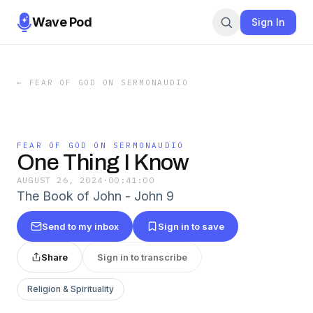
Wave Pod
Sign In
←
FEAR OF GOD ON SERMONAUDIO
FEAR OF GOD ON SERMONAUDIO
One Thing I Know
AUGUST 26, 2024
·
00:41:00
The Book of John - John 9
Send to my inbox
Sign in to save
Share
Sign in to transcribe
Religion & Spirituality