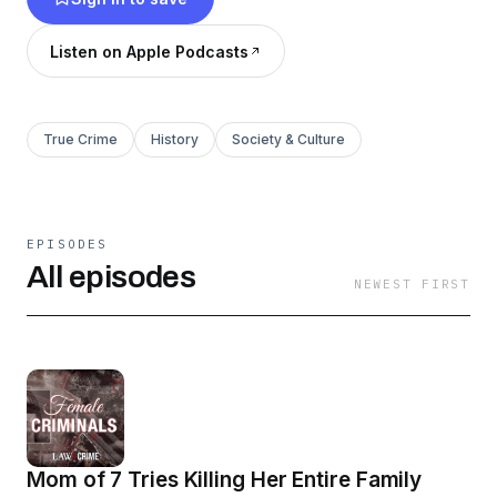
Watch free, only on Spotify.
Listen on Apple Podcasts
True Crime
History
Society & Culture
EPISODES
All episodes
NEWEST FIRST
Mom of 7 Tries Killing Her Entire Family