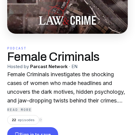
PODCAST
Female Criminals
Hosted by
Parcast Network
·
EN
Female Criminals investigates the shocking
cases of women who made headlines and
uncovers the dark motives, hidden psychology,
and jaw-dropping twists behind their crimes.
Join Law&Crime's Elizabeth Millner in
READ MORE
reexamining the complex and often
22
episodes
⟳
misunderstood world of Female Criminals.
Sign in to save