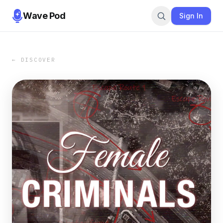
Wave Pod
Sign In
← DISCOVER