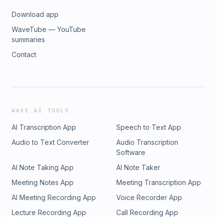
Download app
WaveTube — YouTube
summaries
Contact
WAVE AI TOOLS
AI Transcription App
Speech to Text App
Audio to Text Converter
Audio Transcription
Software
AI Note Taking App
AI Note Taker
Meeting Notes App
Meeting Transcription App
AI Meeting Recording App
Voice Recorder App
Lecture Recording App
Call Recording App