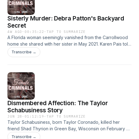
Millner, presented by Law&amp;Crime. Learn more about
your ad choices. Visit megaphone.fm/adchoices
Sisterly Murder: Debra Patton's Backyard
Secret
4W AGO
·
00:35:22
·
TAP TO SUMMARIZE
A Florida woman seemingly vanished from the Carrollwood
home she shared with her sister in May 2021. Karen Pais told
her friends if anything ever happened to her, it was her
Transcribe →
sister, Debra Patton. Investigators would later find Karen
dead, buried in her own backyard. Law&amp;Crime’s
Elizabeth Millner explores Debra Patton’s dark secret on this
episode of Female Criminals. Learn more about your ad
choices. Visit megaphone.fm/adchoices
Dismembered Affection: The Taylor
Schabusiness Story
JUN 28
·
01:12:19
·
TAP TO SUMMARIZE
Taylor Schabusiness, born Taylor Coronado, killed her
friend Shad Thyrion in Green Bay, Wisconsin on February 21,
2022, during a drug-fueled sexual encounter. Officers
Transcribe →