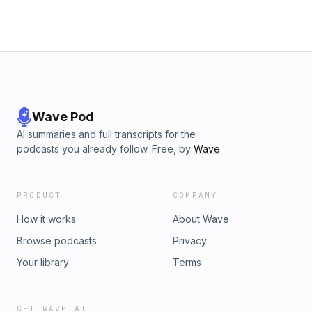
Wave Pod
AI summaries and full transcripts for the
podcasts you already follow. Free, by
Wave
.
PRODUCT
COMPANY
How it works
About Wave
Browse podcasts
Privacy
Your library
Terms
GET WAVE AI