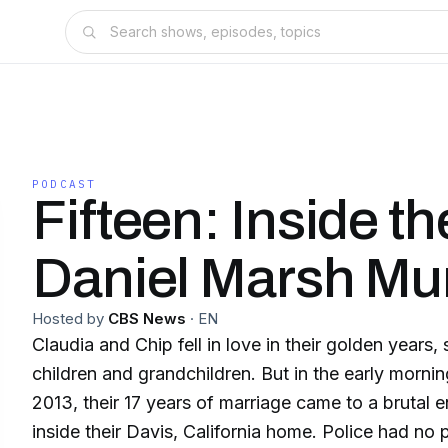
PODCAST
Fifteen: Inside th
Daniel Marsh Mu
Hosted by
CBS News
·
EN
Claudia and Chip fell in love in their golden years
children and grandchildren. But in the early morning
2013, their 17 years of marriage came to a brutal 
inside their Davis, California home. Police had no physical evidence, and