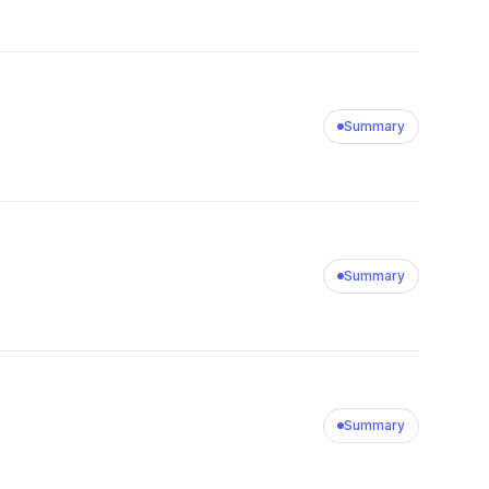
Summary
Summary
Summary