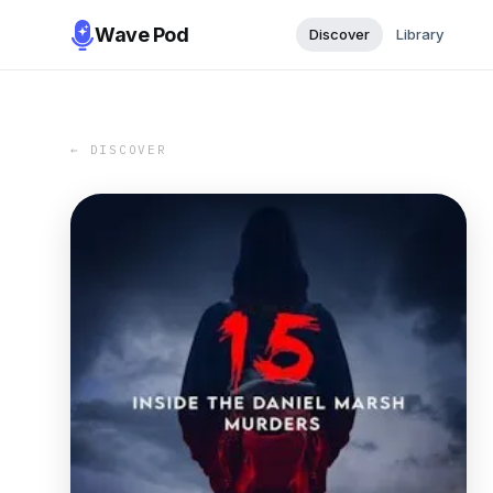
Wave Pod
Discover
Library
← DISCOVER