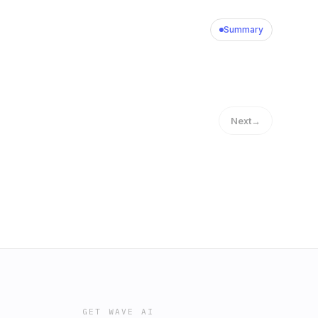
Summary
Next
→
GET WAVE AI