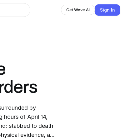
Sign In
Get Wave AI
e
rders
, surrounded by
 hours of April 14,
end: stabbed to death