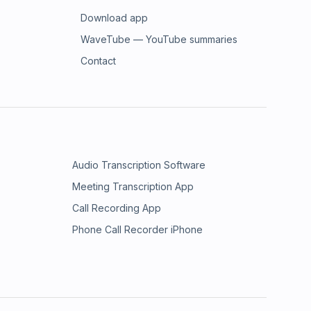
Download app
WaveTube — YouTube summaries
Contact
Audio Transcription Software
Meeting Transcription App
Call Recording App
Phone Call Recorder iPhone