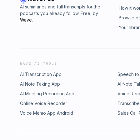
AI summaries and full transcripts for the
How it wo
podcasts you already follow. Free, by
Browse p
Wave
.
Your libra
WAVE AI TOOLS
AI Transcription App
Speech to
AI Note Taking App
AI Note Ta
AI Meeting Recording App
Voice Rec
Online Voice Recorder
Transcribe
Voice Memo App Android
Sales Call