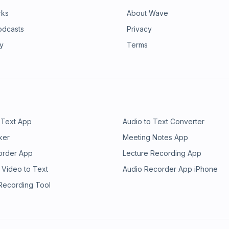
rks
About Wave
odcasts
Privacy
ry
Terms
 Text App
Audio to Text Converter
ker
Meeting Notes App
order App
Lecture Recording App
 Video to Text
Audio Recorder App iPhone
 Recording Tool