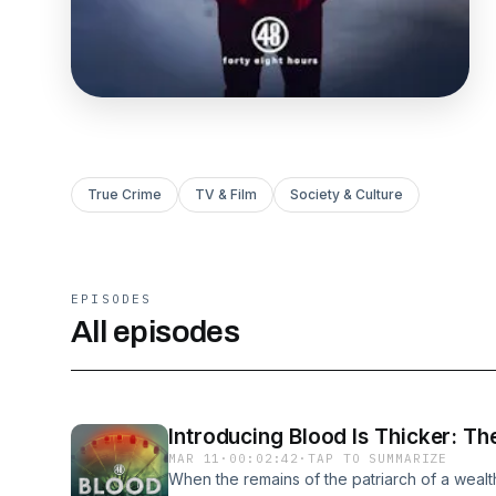
True Crime
TV & Film
Society & Culture
EPISODES
All episodes
Introducing Blood Is Thicker: Th
MAR 11
·
00:02:42
·
TAP TO SUMMARIZE
When the remains of the patriarch of a weal