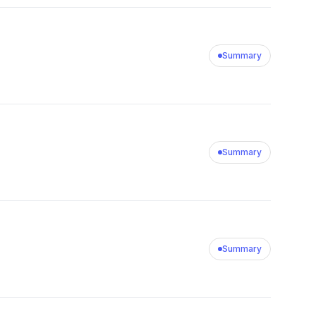
Summary
Summary
Summary