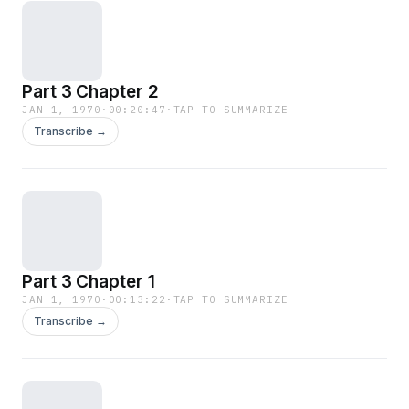
Part 3 Chapter 2
JAN 1, 1970
·
00:20:47
·
TAP TO SUMMARIZE
Transcribe →
Part 3 Chapter 1
JAN 1, 1970
·
00:13:22
·
TAP TO SUMMARIZE
Transcribe →