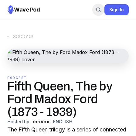
Wave Pod
Sign In
← DISCOVER
PODCAST
Fifth Queen, The by
Ford Madox Ford
(1873 - 1939)
Hosted by
LibriVox
·
ENGLISH
The Fifth Queen trilogy is a series of connected