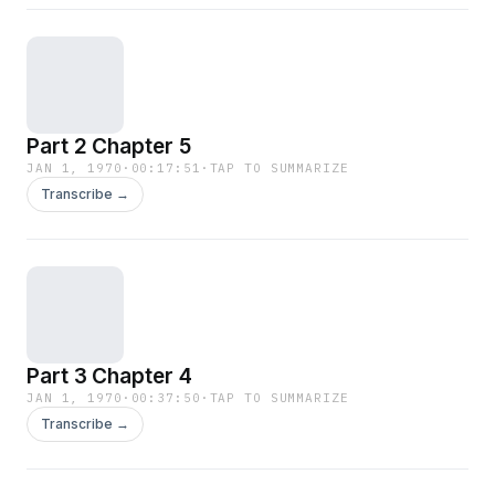
Part 2 Chapter 5
JAN 1, 1970
·
00:17:51
·
TAP TO SUMMARIZE
Transcribe →
Part 3 Chapter 4
JAN 1, 1970
·
00:37:50
·
TAP TO SUMMARIZE
Transcribe →