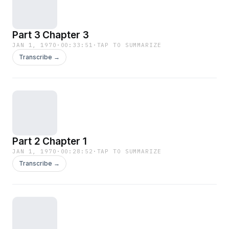
Part 3 Chapter 3
JAN 1, 1970
·
00:33:51
·
TAP TO SUMMARIZE
Transcribe →
Part 2 Chapter 1
JAN 1, 1970
·
00:28:52
·
TAP TO SUMMARIZE
Transcribe →