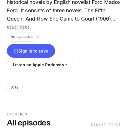
historical novels by English novelist Ford Madox
Ford. It consists of three novels, The Fifth
Queen; And How She Came to Court (1906),
Privy Seal (1907) and The Fifth Queen Crowned
READ MORE
(1908), which present a highly fictionalized
20
episodes
⟳
account of Katharine Howard's marriage to
Sign in to save
King Henry VIII. (Summary by Wikipedia)
Listen on Apple Podcasts
The Fifth Queen
Privy Seal
Arts
EPISODES
All episodes
NEWEST FIRST