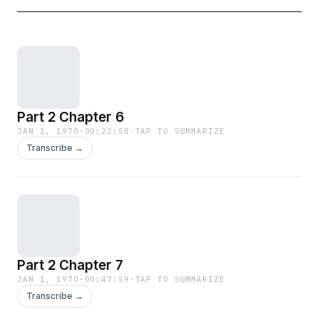
Part 2 Chapter 6
JAN 1, 1970
·
00:22:58
·
TAP TO SUMMARIZE
Transcribe →
Part 2 Chapter 7
JAN 1, 1970
·
00:47:59
·
TAP TO SUMMARIZE
Transcribe →