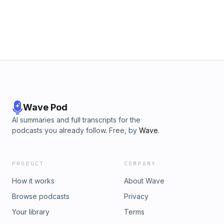
Wave Pod
AI summaries and full transcripts for the
podcasts you already follow. Free, by
Wave
.
PRODUCT
COMPANY
How it works
About Wave
Browse podcasts
Privacy
Your library
Terms