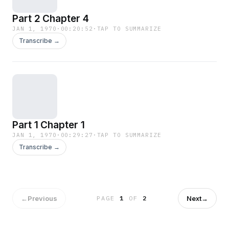
Part 2 Chapter 4
JAN 1, 1970
·
00:20:52
·
TAP TO SUMMARIZE
Transcribe →
Part 1 Chapter 1
JAN 1, 1970
·
00:29:27
·
TAP TO SUMMARIZE
Transcribe →
←
Previous
Next
→
PAGE
1
OF
2