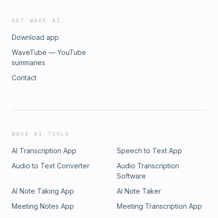
GET WAVE AI
Download app
WaveTube — YouTube
summaries
Contact
WAVE AI TOOLS
AI Transcription App
Speech to Text App
Audio to Text Converter
Audio Transcription
Software
AI Note Taking App
AI Note Taker
Meeting Notes App
Meeting Transcription App