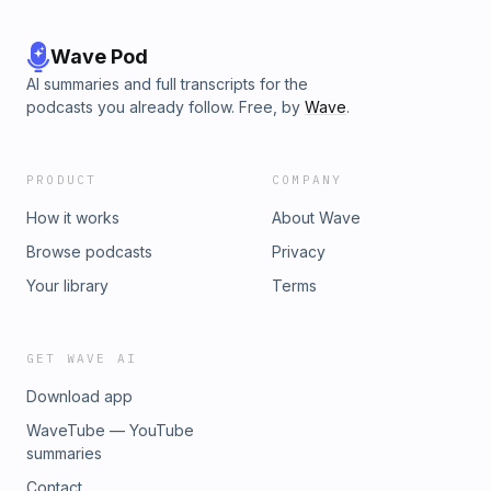
Wave Pod
AI summaries and full transcripts for the
podcasts you already follow. Free, by
Wave
.
PRODUCT
COMPANY
How it works
About Wave
Browse podcasts
Privacy
Your library
Terms
GET WAVE AI
Download app
WaveTube — YouTube
summaries
Contact