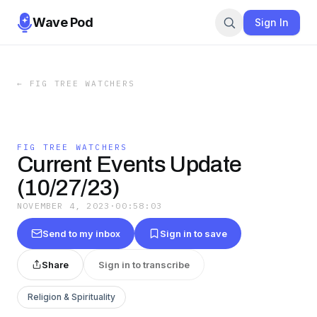
Wave Pod
Sign In
←
FIG TREE WATCHERS
FIG TREE WATCHERS
Current Events Update
(10/27/23)
NOVEMBER 4, 2023
·
00:58:03
Send to my inbox
Sign in to save
Share
Sign in to transcribe
Religion & Spirituality