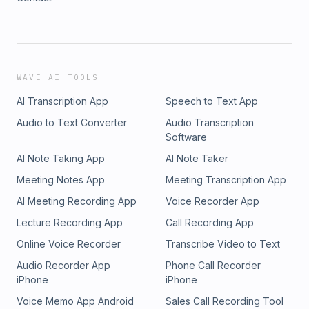
WAVE AI TOOLS
AI Transcription App
Speech to Text App
Audio to Text Converter
Audio Transcription
Software
AI Note Taking App
AI Note Taker
Meeting Notes App
Meeting Transcription App
AI Meeting Recording App
Voice Recorder App
Lecture Recording App
Call Recording App
Online Voice Recorder
Transcribe Video to Text
Audio Recorder App
Phone Call Recorder
iPhone
iPhone
Voice Memo App Android
Sales Call Recording Tool