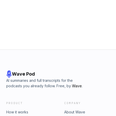
Wave Pod
AI summaries and full transcripts for the
podcasts you already follow. Free, by
Wave
.
PRODUCT
COMPANY
How it works
About Wave