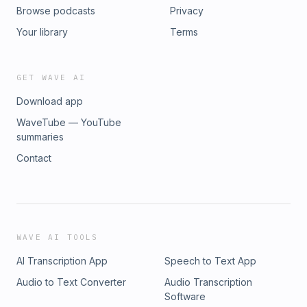
Browse podcasts
Privacy
Your library
Terms
GET WAVE AI
Download app
WaveTube — YouTube
summaries
Contact
WAVE AI TOOLS
AI Transcription App
Speech to Text App
Audio to Text Converter
Audio Transcription
Software