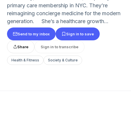
primary care membership in NYC. They’re
reimagining concierge medicine for the modern
generation. She’s a healthcare growth...
Send to my inbox
Sign in to save
Share
Sign in to transcribe
Health & Fitness
Society & Culture