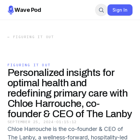
Wave Pod
Sign In
←
FIGURING IT OUT
FIGURING IT OUT
Personalized insights for
optimal health and
redefining primary care with
Chloe Harrouche, co-
founder & CEO of The Lanby
SEPTEMBER 25, 2024
·
01:15:12
Chloe Harrouche is the co-founder & CEO of
The Lanby, a wellness-forward, hospitality-led