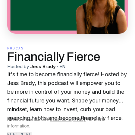
PODCAST
Financially Fierce
Hosted by
Jess Brady
·
EN
It's time to become financially fierce! Hosted by
Jess Brady, this podcast will empower you to
be more in control of your money and build the
financial future you want. Shape your money
mindset, learn how to invest, curb your bad
spending habits and become financially fierce.
Hosted on Acast. See
acast.com/privacy
for more
information.
READ MORE