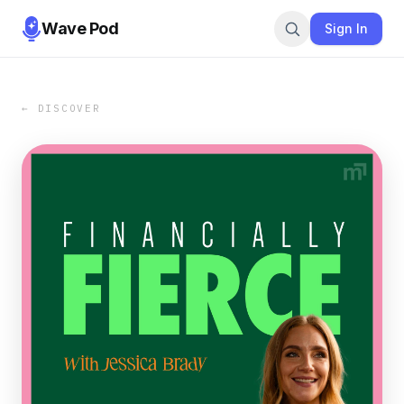
Wave Pod
Sign In
← DISCOVER