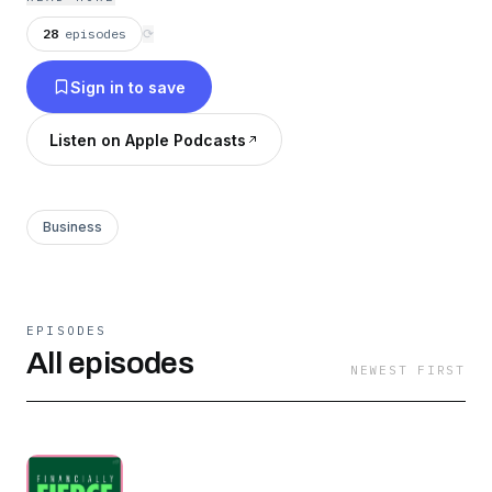
28
episodes
⟳
Sign in to save
Listen on Apple Podcasts
Business
EPISODES
All episodes
NEWEST FIRST