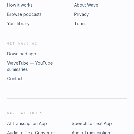
How it works
About Wave
Browse podcasts
Privacy
Your library
Terms
GET WAVE AI
Download app
WaveTube — YouTube
summaries
Contact
WAVE AI TOOLS
AI Transcription App
Speech to Text App
Audio to Text Converter
Audio Transcription