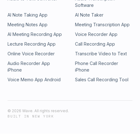
Software
AI Note Taking App
AI Note Taker
Meeting Notes App
Meeting Transcription App
AI Meeting Recording App
Voice Recorder App
Lecture Recording App
Call Recording App
Online Voice Recorder
Transcribe Video to Text
Audio Recorder App
Phone Call Recorder
iPhone
iPhone
Voice Memo App Android
Sales Call Recording Tool
©
2026
Wave. All rights reserved.
BUILT IN NEW YORK