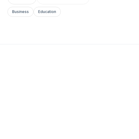
Business
Education