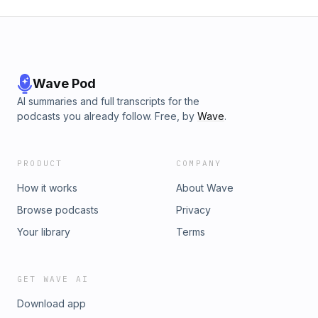
Wave Pod
AI summaries and full transcripts for the
podcasts you already follow. Free, by
Wave
.
PRODUCT
COMPANY
How it works
About Wave
Browse podcasts
Privacy
Your library
Terms
GET WAVE AI
Download app