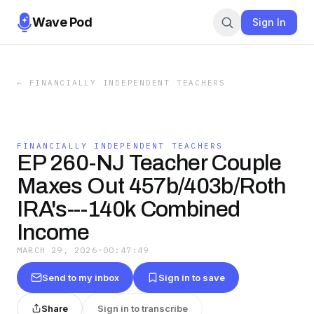
Wave Pod
Sign In
←
FINANCIALLY INDEPENDENT TEACHERS
FINANCIALLY INDEPENDENT TEACHERS
EP 260-NJ Teacher Couple
Maxes Out 457b/403b/Roth
IRA's---140k Combined
Income
MARCH 29, 2026
·
00:47:49
Send to my inbox
Sign in to save
Share
Sign in to transcribe