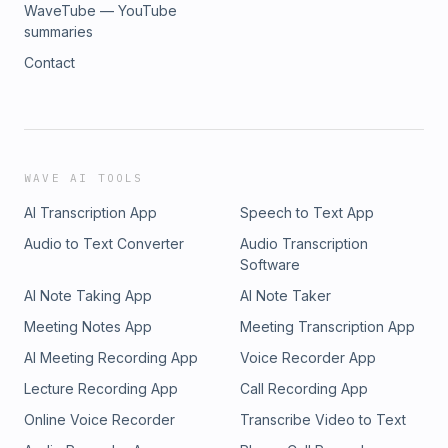
WaveTube — YouTube
summaries
Contact
WAVE AI TOOLS
AI Transcription App
Speech to Text App
Audio to Text Converter
Audio Transcription
Software
AI Note Taking App
AI Note Taker
Meeting Notes App
Meeting Transcription App
AI Meeting Recording App
Voice Recorder App
Lecture Recording App
Call Recording App
Online Voice Recorder
Transcribe Video to Text