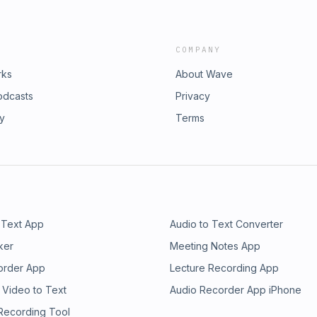
COMPANY
rks
About Wave
odcasts
Privacy
ry
Terms
 Text App
Audio to Text Converter
ker
Meeting Notes App
order App
Lecture Recording App
 Video to Text
Audio Recorder App iPhone
 Recording Tool