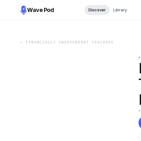
Wave Pod
Discover
Library
←
FINANCIALLY INDEPENDENT TEACHERS