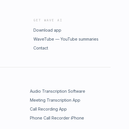
GET WAVE AI
Download app
WaveTube — YouTube summaries
Contact
Audio Transcription Software
Meeting Transcription App
Call Recording App
Phone Call Recorder iPhone