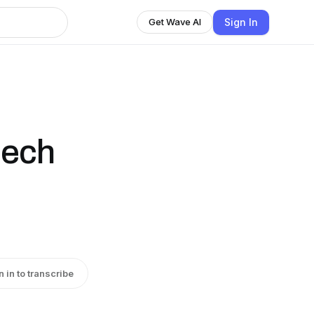
Sign In
Get Wave AI
eech
n in to transcribe