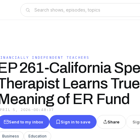
FINANCIALLY INDEPENDENT TEACHERS
EP 261-California Sp
Therapist Learns True
Meaning of ER Fund
APRIL 5, 2026
·
00:48:37
Send to my inbox
Sign in to save
Share
Sig
Business
Education