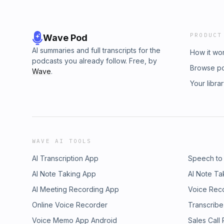
PRODUCT
Wave Pod
AI summaries and full transcripts for the
How it wo
podcasts you already follow. Free, by
Browse p
Wave
.
Your libra
WAVE AI TOOLS
AI Transcription App
Speech to
AI Note Taking App
AI Note Ta
AI Meeting Recording App
Voice Rec
Online Voice Recorder
Transcribe
Voice Memo App Android
Sales Call