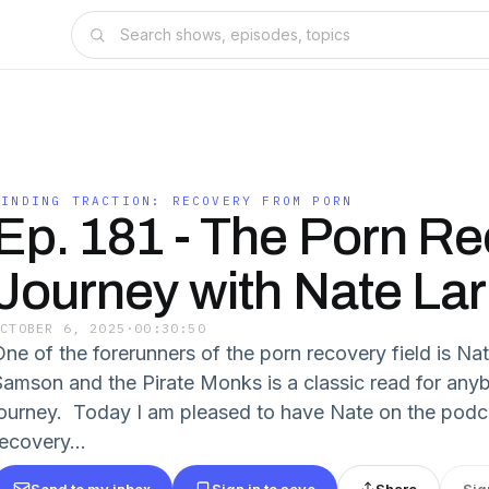
FINDING TRACTION: RECOVERY FROM PORN
Ep. 181 - The Porn R
Journey with Nate Lar
OCTOBER 6, 2025
·
00:30:50
One of the forerunners of the porn recovery field is N
Samson and the Pirate Monks is a classic read for anyb
journey. Today I am pleased to have Nate on the podca
ecovery...
Send to my inbox
Sign in to save
Share
Sig