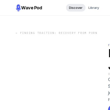
Wave Pod
Discover
Library
←
FINDING TRACTION: RECOVERY FROM PORN
r