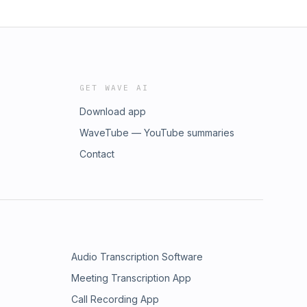
GET WAVE AI
Download app
WaveTube — YouTube summaries
Contact
Audio Transcription Software
Meeting Transcription App
Call Recording App