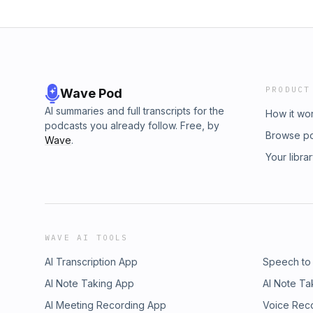
PRODUCT
Wave Pod
AI summaries and full transcripts for the
How it wo
podcasts you already follow. Free, by
Browse p
Wave
.
Your libra
WAVE AI TOOLS
AI Transcription App
Speech to
AI Note Taking App
AI Note Ta
AI Meeting Recording App
Voice Rec