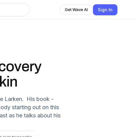
Sign In
Get Wave AI
ecovery
kin
ate Larken. His book -
ody starting out on this
st as he talks about his
n in to transcribe