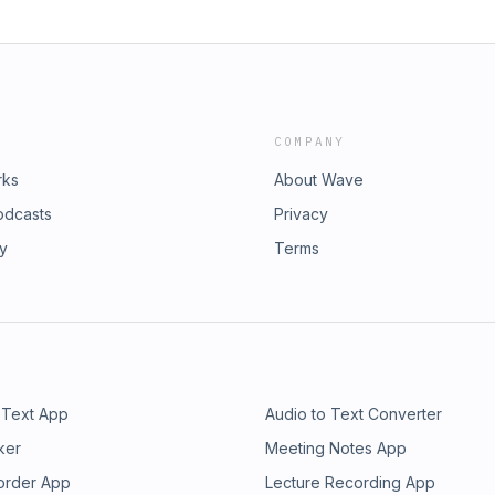
COMPANY
rks
About Wave
odcasts
Privacy
ry
Terms
 Text App
Audio to Text Converter
ker
Meeting Notes App
order App
Lecture Recording App