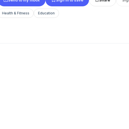
Health & Fitness
Education