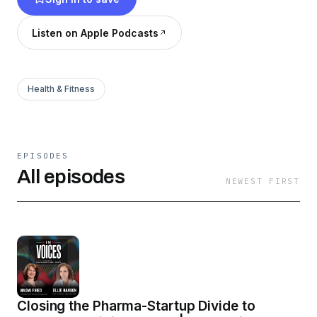
critical conversations and answering the most
important questions in healthcare today.
Listen on Apple Podcasts
Health & Fitness
EPISODES
All episodes
NEWEST FIRST
Closing the Pharma-Startup Divide to