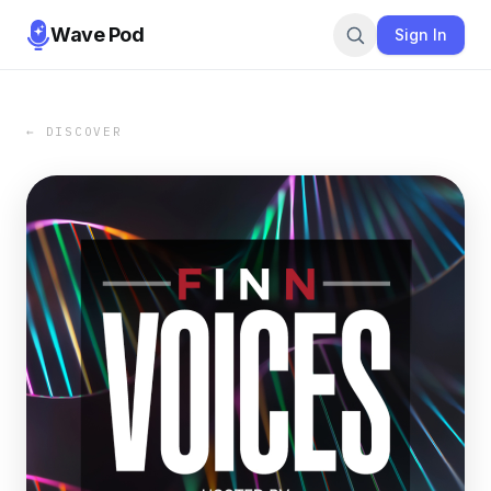
Wave Pod
Sign In
← DISCOVER