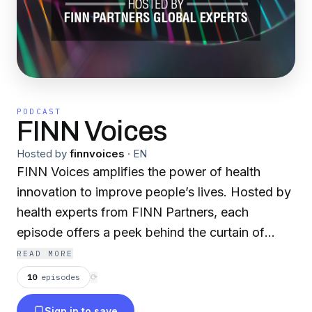
PODCAST
FINN Voices
Hosted by
finnvoices
·
EN
FINN Voices amplifies the power of health
innovation to improve people’s lives. Hosted by
health experts from FINN Partners, each
episode offers a peek behind the curtain of
innovation with healthcare’s leading
READ MORE
changemakers. We talk about their ideas and
10
episodes
⟳
challenges along the way; continually shaping
Sign in to save