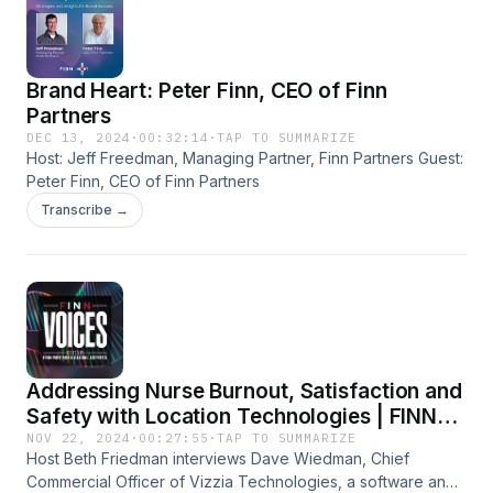
revenue cycle operations during cyber incidents. Listeners
assess a comprehensive game plan for outage management
and data integrity assurance while promoting a culture of
Brand Heart: Peter Finn, CEO of Finn
security awareness across their organizations. Join us to
learn how FinThrive helps healthcare organizations tackle
Partners
cybersecurity challenges and strengthen their resilience in
DEC 13, 2024
·
00:32:14
·
TAP TO SUMMARIZE
revenue cycle management.
Host: Jeff Freedman, Managing Partner, Finn Partners Guest:
Peter Finn, CEO of Finn Partners
Transcribe →
Addressing Nurse Burnout, Satisfaction and
Safety with Location Technologies | FINN
Voices
NOV 22, 2024
·
00:27:55
·
TAP TO SUMMARIZE
Host Beth Friedman interviews Dave Wiedman, Chief
Commercial Officer of Vizzia Technologies, a software and