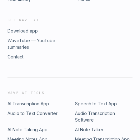
GET WAVE AI
Download app
WaveTube — YouTube
summaries
Contact
WAVE AI TOOLS
AI Transcription App
Speech to Text App
Audio to Text Converter
Audio Transcription
Software
AI Note Taking App
AI Note Taker
Meeting Notes App
Meeting Transcription App