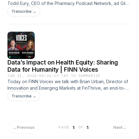
Todd Eury, CEO of the Pharmacy Podcast Network, ad Gil
Bashe, Chair Global Health and Purpose with FINN Partners
Transcribe →
talk together about the state of the pharmacy profession,
the threat to public health from the expansion of pharmacy
deserts, and how the role of the pharmacist will continue to
expand.
Data’s Impact on Health Equity: Sharing
Data for Humanity | FINN Voices
JUN 11, 2024
·
00:36:15
·
TAP TO SUMMARIZE
Today on FINN Voices we talk with Brian Urban, Director of
Innovation and Emerging Markets at FinThrive, an end-to-
end revenue cycle management company.
Transcribe →
←
Previous
Next
→
PAGE
1
OF
1