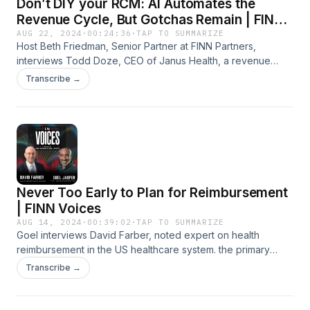
Don’t DIY your RCM: AI Automates the
Revenue Cycle, But Gotchas Remain | FINN
Voices
AUG 22, 2024
·
00:24:36
·
TAP TO SUMMARIZE
Host Beth Friedman, Senior Partner at FINN Partners,
interviews Todd Doze, CEO of Janus Health, a revenue
cycle technology company, about the unexpected hurdles
Transcribe →
and gotchas health systems experience when building,
implementing, and maintaining platforms. Todd also shares
specific examples of AI to automate the prior authorization
process with positive outcomes his clients have
experienced, and what's ahead for AI in the revenue cycle.
Learn more about Janus Health: https://www.janus-ai.com/
Never Too Early to Plan for Reimbursement
| FINN Voices
AUG 14, 2024
·
00:39:02
·
TAP TO SUMMARIZE
Goel interviews David Farber, noted expert on health
reimbursement in the US healthcare system. the primary
focus is on how health startups can best plan their
Transcribe →
reimbursement strategy.