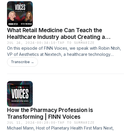
What Retail Medicine Can Teach the
Healthcare Industry about Creating a
Positive Patient Experience | FINN Voices
JUL 24, 2024
·
00:34:10
·
TAP TO SUMMARIZE
On this episode of FINN Voices, we speak with Robin Ntoh,
VP of Aesthetics at Nextech, a healthcare technology
company focused on dermatology, ophthalmology, plastic
Transcribe →
surgery, and med spa. Our conversation reveals best
practices for healthcare leaders seeking to improve patient
experience in their organization. You can check out more
from Robin on her podcast Aesthetically Speaking:
https://podcasts.apple.com/us/podcast/aesthetically-
speaking-presented-by-nextech/id1727205613
How the Pharmacy Profession is
Transforming | FINN Voices
JUL 11, 2024
·
00:28:00
·
TAP TO SUMMARIZE
Michael Mann, Host of Planetary Health First Mars Next,