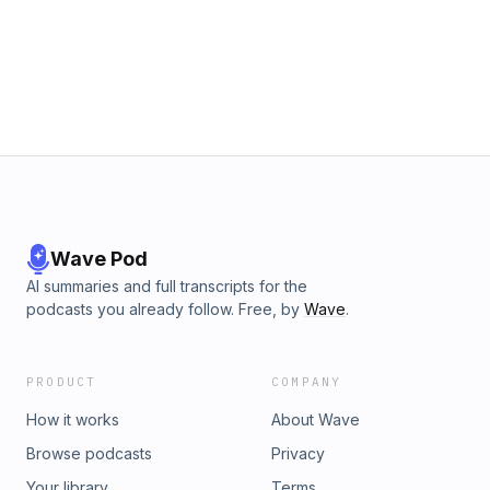
Wave Pod
AI summaries and full transcripts for the
podcasts you already follow. Free, by
Wave
.
PRODUCT
COMPANY
How it works
About Wave
Browse podcasts
Privacy
Your library
Terms