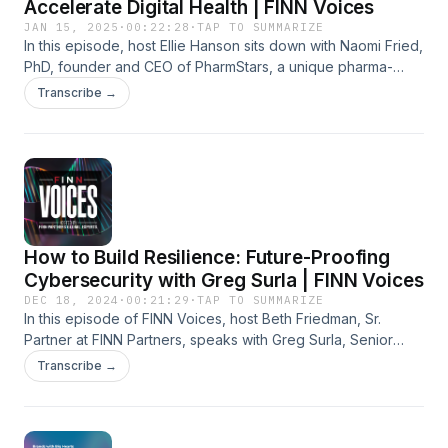
Accelerate Digital Health | FINN Voices
JAN 15, 2025
·
00:22:28
·
TAP TO SUMMARIZE
In this episode, host Ellie Hanson sits down with Naomi Fried,
PhD, founder and CEO of PharmStars, a unique pharma-
focused accelerator for digital health startups. Since its
Transcribe →
founding three years ago, the program has "graduated" 79
startups across 7 cohorts. The first three cohort startups
have closed more than 98 pharma deals. With her extensive
background in healthcare innovation, Naomi shares valuable
insights into how startups can navigate pharma partnerships
and engage pharma as customers to drive digital health
adoption. She offers practical advice for startup founders
How to Build Resilience: Future-Proofing
and unveils details of PharmStars’ latest cohort program.
Cybersecurity with Greg Surla | FINN Voices
DEC 18, 2024
·
00:21:29
·
TAP TO SUMMARIZE
In this episode of FINN Voices, host Beth Friedman, Sr.
Partner at FINN Partners, speaks with Greg Surla, Senior
Vice President and Chief Information Security Officer at
Transcribe →
FinThrive, a leader in revenue cycle management solutions.
Greg discusses key insights from the Change Healthcare
cybersecurity breach and the importance of rigorous
backup systems to ensure operational continuity for