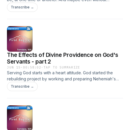
realizing it. Nehemiah shows us what makes a good leader.
Transcribe →
The Effects of Divine Providence on God's
Servants - part 2
JUN 15
·
00:58:02
·
TAP TO SUMMARIZE
Serving God starts with a heart attitude. God started the
rebuilding project by working and preparing Nehemiah's
heart.
Transcribe →