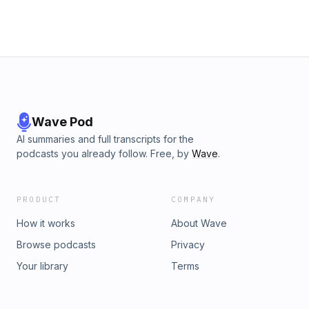
Wave Pod
AI summaries and full transcripts for the
podcasts you already follow. Free, by
Wave
.
PRODUCT
COMPANY
How it works
About Wave
Browse podcasts
Privacy
Your library
Terms