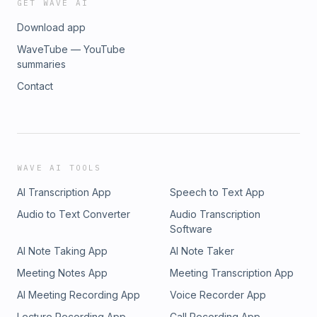
GET WAVE AI
Download app
WaveTube — YouTube
summaries
Contact
WAVE AI TOOLS
AI Transcription App
Speech to Text App
Audio to Text Converter
Audio Transcription
Software
AI Note Taking App
AI Note Taker
Meeting Notes App
Meeting Transcription App
AI Meeting Recording App
Voice Recorder App
Lecture Recording App
Call Recording App