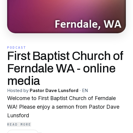
PODCAST
First Baptist Church of
Ferndale WA - online
media
Hosted by
Pastor Dave Lunsford
·
EN
Welcome to First Baptist Church of Ferndale
WA! Please enjoy a sermon from Pastor Dave
Lunsford
READ MORE