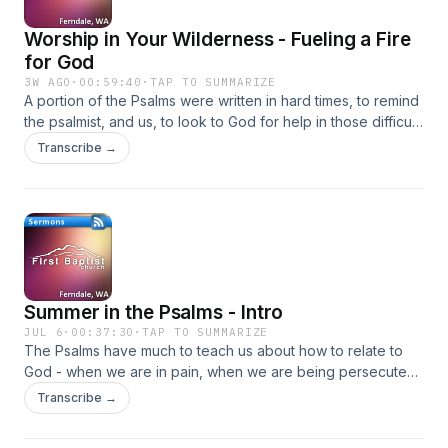
Worship in Your Wilderness - Fueling a Fire
for God
3W AGO
·
00:59:40
·
TAP TO SUMMARIZE
A portion of the Psalms were written in hard times, to remind
the psalmist, and us, to look to God for help in those difficult
times.
Transcribe →
Summer in the Psalms - Intro
JUL 6
·
00:37:30
·
TAP TO SUMMARIZE
The Psalms have much to teach us about how to relate to
God - when we are in pain, when we are being persecuted,
and when we are celebrating.
Transcribe →