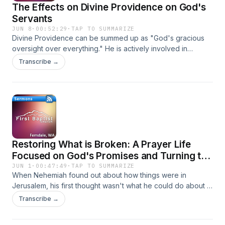
The Effects on Divine Providence on God's
Servants
JUN 8
·
00:52:29
·
TAP TO SUMMARIZE
Divine Providence can be summed up as "God's gracious
oversight over everything." He is actively involved in
everything and is in control of everything.
Transcribe →
Restoring What is Broken: A Prayer Life
Focused on God's Promises and Turning to
HIm
JUN 1
·
00:47:49
·
TAP TO SUMMARIZE
When Nehemiah found out about how things were in
Jerusalem, his first thought wasn't what he could do about it,
he turned immediately to God in prayer and what the cause
Transcribe →
of the problem was and how big God was and what He
could do about it.