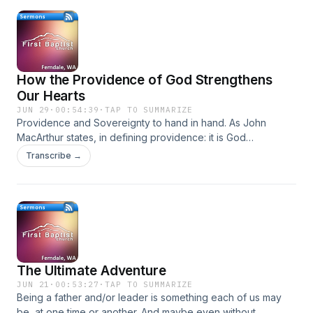
How the Providence of God Strengthens
Our Hearts
JUN 29
·
00:54:39
·
TAP TO SUMMARIZE
Providence and Sovereignty to hand in hand. As John
MacArthur states, in defining providence: it is God
orchestrating all natural laws, human actions, and
Transcribe →
possibilities to achieve His precise will without interrupting
the normal course of life.
The Ultimate Adventure
JUN 21
·
00:53:27
·
TAP TO SUMMARIZE
Being a father and/or leader is something each of us may
be, at one time or another. And maybe even without