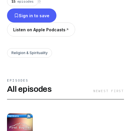
15
episodes
⟳
Sign in to save
Listen on Apple Podcasts
Religion & Spirituality
EPISODES
All episodes
NEWEST FIRST