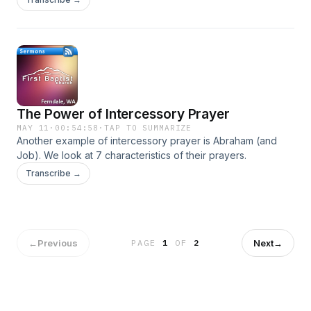
Elijah.
The Power of Intercessory Prayer
MAY 11
·
00:54:58
·
TAP TO SUMMARIZE
Another example of intercessory prayer is Abraham (and
Job). We look at 7 characteristics of their prayers.
Transcribe →
←
Previous
Next
→
PAGE
1
OF
2