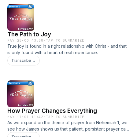
The Path to Joy
MAY 25
·
00:43:58
·
TAP TO SUMMARIZE
True joy is found in a right relationship with Christ - and that
is only found with a heart of real repentance.
Transcribe →
How Prayer Changes Everything
MAY 17
·
01:11:42
·
TAP TO SUMMARIZE
As we expand on the theme of prayer from Nehemiah 1, we
see how James shows us that patient, persistent prayer can
have a powerful effect with an example from the life of
Transcribe →