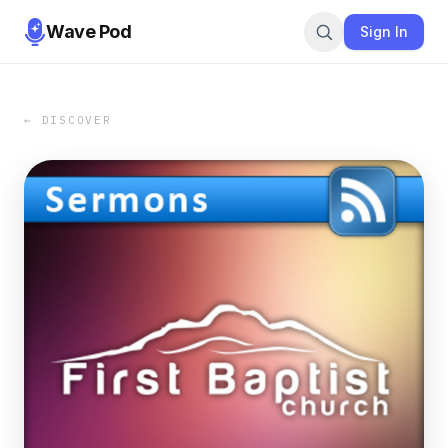
Wave Pod
Sign In
← DISCOVER