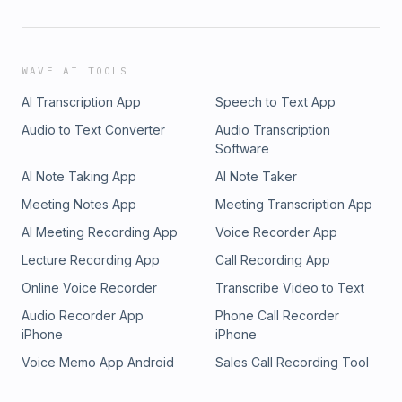
WAVE AI TOOLS
AI Transcription App
Speech to Text App
Audio to Text Converter
Audio Transcription
Software
AI Note Taking App
AI Note Taker
Meeting Notes App
Meeting Transcription App
AI Meeting Recording App
Voice Recorder App
Lecture Recording App
Call Recording App
Online Voice Recorder
Transcribe Video to Text
Audio Recorder App
Phone Call Recorder
iPhone
iPhone
Voice Memo App Android
Sales Call Recording Tool