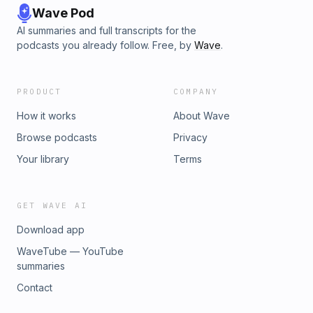
Wave Pod
AI summaries and full transcripts for the
podcasts you already follow. Free, by
Wave
.
PRODUCT
COMPANY
How it works
About Wave
Browse podcasts
Privacy
Your library
Terms
GET WAVE AI
Download app
WaveTube — YouTube
summaries
Contact