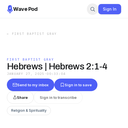
Wave Pod
Sign In
←
FIRST BAPTIST GRAY
FIRST BAPTIST GRAY
Hebrews | Hebrews 2:1-4
JANUARY 27, 2025
·
00:33:04
Send to my inbox
Sign in to save
Share
Sign in to transcribe
Religion & Spirituality