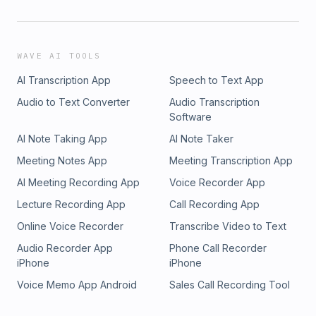
WAVE AI TOOLS
AI Transcription App
Speech to Text App
Audio to Text Converter
Audio Transcription
Software
AI Note Taking App
AI Note Taker
Meeting Notes App
Meeting Transcription App
AI Meeting Recording App
Voice Recorder App
Lecture Recording App
Call Recording App
Online Voice Recorder
Transcribe Video to Text
Audio Recorder App
Phone Call Recorder
iPhone
iPhone
Voice Memo App Android
Sales Call Recording Tool