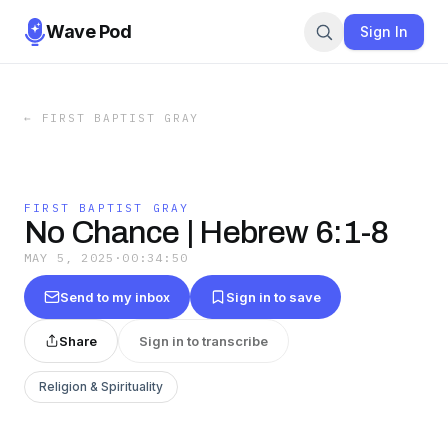
Wave Pod
Sign In
←
FIRST BAPTIST GRAY
FIRST BAPTIST GRAY
No Chance | Hebrew 6:1-8
MAY 5, 2025
·
00:34:50
Send to my inbox
Sign in to save
Share
Sign in to transcribe
Religion & Spirituality