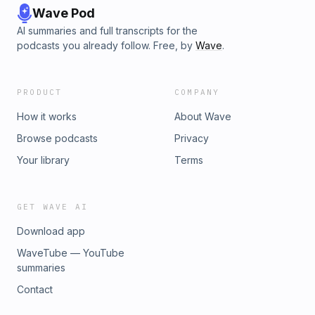
Wave Pod
AI summaries and full transcripts for the
podcasts you already follow. Free, by
Wave
.
PRODUCT
COMPANY
How it works
About Wave
Browse podcasts
Privacy
Your library
Terms
GET WAVE AI
Download app
WaveTube — YouTube
summaries
Contact