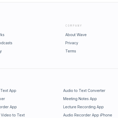
COMPANY
rks
About Wave
odcasts
Privacy
ry
Terms
 Text App
Audio to Text Converter
ker
Meeting Notes App
order App
Lecture Recording App
 Video to Text
Audio Recorder App iPhone