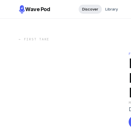
Wave Pod
Discover
Library
←
FIRST TAKE