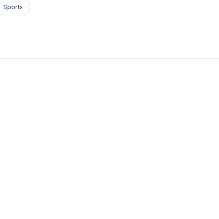
Sports