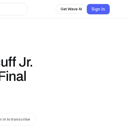
Sign In
Get Wave AI
ff Jr.
Final
n in to transcribe