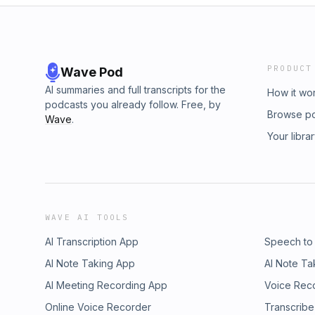
PRODUCT
Wave Pod
AI summaries and full transcripts for the
How it wo
podcasts you already follow. Free, by
Browse p
Wave
.
Your libra
WAVE AI TOOLS
AI Transcription App
Speech to
AI Note Taking App
AI Note Ta
AI Meeting Recording App
Voice Rec
Online Voice Recorder
Transcribe