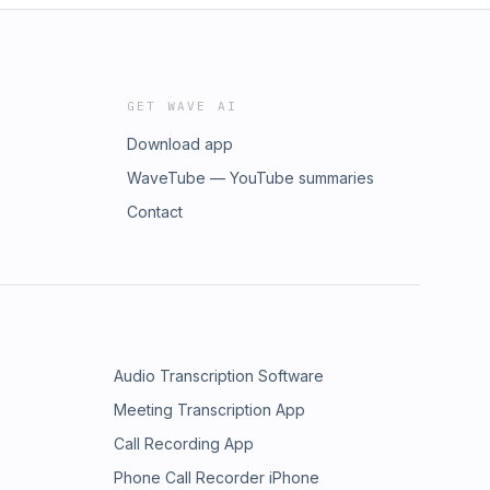
GET WAVE AI
Download app
WaveTube — YouTube summaries
Contact
Audio Transcription Software
Meeting Transcription App
Call Recording App
Phone Call Recorder iPhone