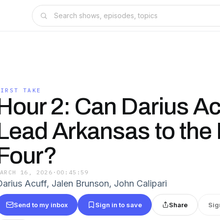
FIRST TAKE
Hour 2: Can Darius Acu
Lead Arkansas to the 
Four?
MARCH 16, 2026
·
00:45:59
Darius Acuff, Jalen Brunson, John Calipari
Send to my inbox
Sign in to save
Share
Sig