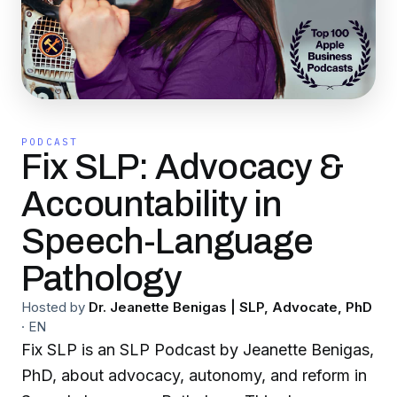
PODCAST
Fix SLP: Advocacy &
Accountability in
Speech-Language
Pathology
Hosted by
Dr. Jeanette Benigas | SLP, Advocate, PhD
·
EN
Fix SLP is an SLP Podcast by Jeanette Benigas,
PhD, about advocacy, autonomy, and reform in