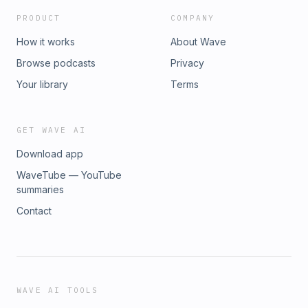
Leave a message on our Minivan Meltdown line! ★ Support
PRODUCT
COMPANY
this podcast ★
How it works
About Wave
Browse podcasts
Privacy
Your library
Terms
GET WAVE AI
Download app
WaveTube — YouTube
summaries
Contact
WAVE AI TOOLS