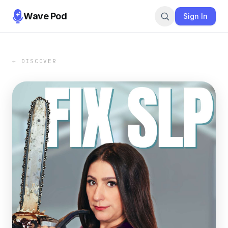
Wave Pod
Sign In
← DISCOVER