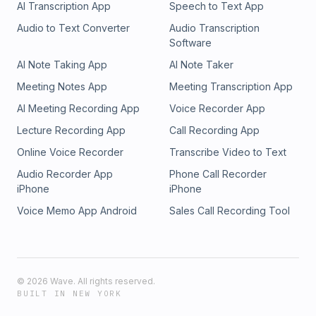
AI Transcription App
Speech to Text App
Audio to Text Converter
Audio Transcription
Software
AI Note Taking App
AI Note Taker
Meeting Notes App
Meeting Transcription App
AI Meeting Recording App
Voice Recorder App
Lecture Recording App
Call Recording App
Online Voice Recorder
Transcribe Video to Text
Audio Recorder App
Phone Call Recorder
iPhone
iPhone
Voice Memo App Android
Sales Call Recording Tool
©
2026
Wave. All rights reserved.
BUILT IN NEW YORK