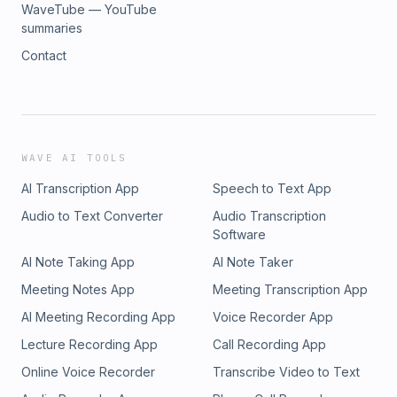
WaveTube — YouTube
summaries
Contact
WAVE AI TOOLS
AI Transcription App
Speech to Text App
Audio to Text Converter
Audio Transcription
Software
AI Note Taking App
AI Note Taker
Meeting Notes App
Meeting Transcription App
AI Meeting Recording App
Voice Recorder App
Lecture Recording App
Call Recording App
Online Voice Recorder
Transcribe Video to Text