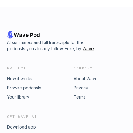
Wave Pod
AI summaries and full transcripts for the
podcasts you already follow. Free, by
Wave
.
PRODUCT
COMPANY
How it works
About Wave
Browse podcasts
Privacy
Your library
Terms
GET WAVE AI
Download app