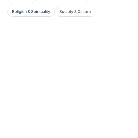
Religion & Spirituality
Society & Culture