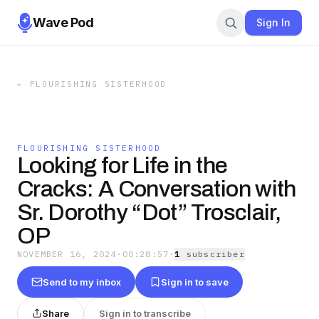
Wave Pod
Sign In
←
FLOURISHING SISTERHOOD
FLOURISHING SISTERHOOD
Looking for Life in the
Cracks: A Conversation with
Sr. Dorothy “Dot” Trosclair,
OP
NOVEMBER 16, 2024
·
00:28:57
·
1
subscriber
Send to my inbox
Sign in to save
Share
Sign in to transcribe