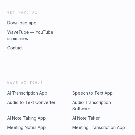
GET WAVE AI
Download app
WaveTube — YouTube
summaries
Contact
WAVE AI TOOLS
AI Transcription App
Speech to Text App
Audio to Text Converter
Audio Transcription
Software
AI Note Taking App
AI Note Taker
Meeting Notes App
Meeting Transcription App