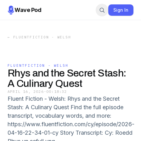
Wave Pod
Sign In
←
FLUENTFICTION - WELSH
FLUENTFICTION - WELSH
Rhys and the Secret Stash:
A Culinary Quest
APRIL 16, 2026
·
00:18:32
Fluent Fiction - Welsh: Rhys and the Secret
Stash: A Culinary Quest Find the full episode
transcript, vocabulary words, and more:
https://www.fluentfiction.com/cy/episode/2026-
04-16-22-34-01-cy Story Transcript: Cy: Roedd