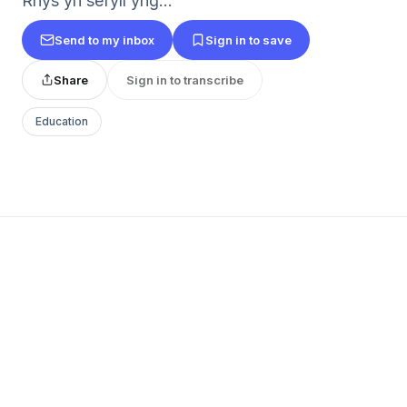
Rhys yn sefyll yng...
Send to my inbox
Sign in to save
Share
Sign in to transcribe
Education