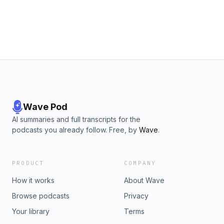
Wave Pod
AI summaries and full transcripts for the
podcasts you already follow. Free, by
Wave
.
PRODUCT
COMPANY
How it works
About Wave
Browse podcasts
Privacy
Your library
Terms