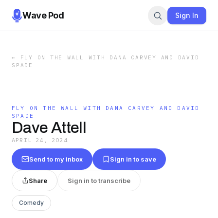
Wave Pod
Sign In
←
FLY ON THE WALL WITH DANA CARVEY AND DAVID
SPADE
FLY ON THE WALL WITH DANA CARVEY AND DAVID
SPADE
Dave Attell
APRIL 24, 2024
Send to my inbox
Sign in to save
Share
Sign in to transcribe
Comedy