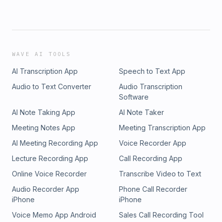
WAVE AI TOOLS
AI Transcription App
Speech to Text App
Audio to Text Converter
Audio Transcription
Software
AI Note Taking App
AI Note Taker
Meeting Notes App
Meeting Transcription App
AI Meeting Recording App
Voice Recorder App
Lecture Recording App
Call Recording App
Online Voice Recorder
Transcribe Video to Text
Audio Recorder App
Phone Call Recorder
iPhone
iPhone
Voice Memo App Android
Sales Call Recording Tool