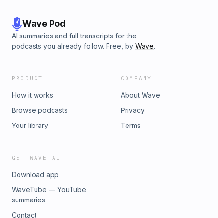
Wave Pod
AI summaries and full transcripts for the
podcasts you already follow. Free, by
Wave
.
PRODUCT
COMPANY
How it works
About Wave
Browse podcasts
Privacy
Your library
Terms
GET WAVE AI
Download app
WaveTube — YouTube
summaries
Contact