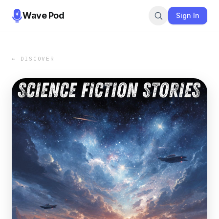
Wave Pod
Sign In
← DISCOVER