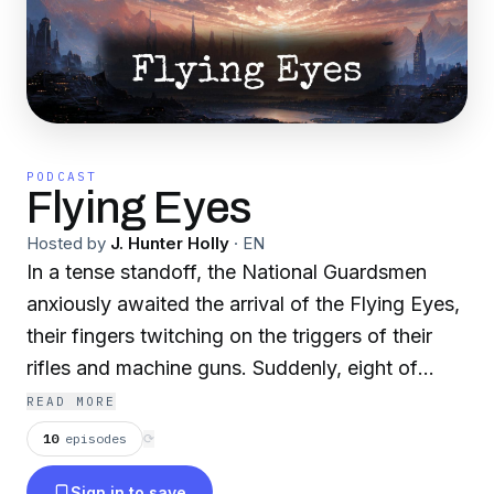
PODCAST
Flying Eyes
Hosted by
J. Hunter Holly
·
EN
In a tense standoff, the National Guardsmen
anxiously awaited the arrival of the Flying Eyes,
their fingers twitching on the triggers of their
rifles and machine guns. Suddenly, eight of
these eerie entities dove toward them. The men
READ MORE
opened fire, and amidst the chaos, one of the
10
episodes
⟳
Eyes soared upward, blood and tears spilling
Sign in to save