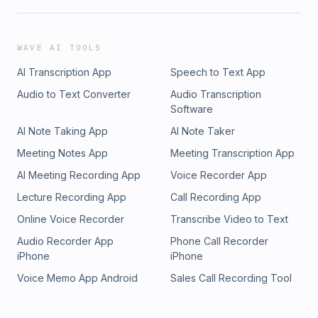
WAVE AI TOOLS
AI Transcription App
Speech to Text App
Audio to Text Converter
Audio Transcription
Software
AI Note Taking App
AI Note Taker
Meeting Notes App
Meeting Transcription App
AI Meeting Recording App
Voice Recorder App
Lecture Recording App
Call Recording App
Online Voice Recorder
Transcribe Video to Text
Audio Recorder App
Phone Call Recorder
iPhone
iPhone
Voice Memo App Android
Sales Call Recording Tool