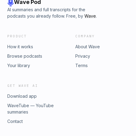
Wave Pod
AI summaries and full transcripts for the
podcasts you already follow. Free, by
Wave
.
PRODUCT
COMPANY
How it works
About Wave
Browse podcasts
Privacy
Your library
Terms
GET WAVE AI
Download app
WaveTube — YouTube
summaries
Contact