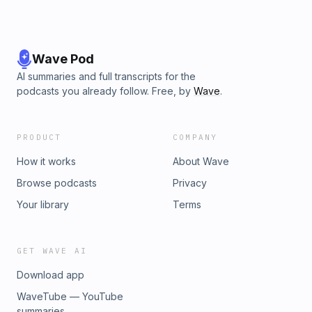
Wave Pod
AI summaries and full transcripts for the
podcasts you already follow. Free, by
Wave
.
PRODUCT
COMPANY
How it works
About Wave
Browse podcasts
Privacy
Your library
Terms
GET WAVE AI
Download app
WaveTube — YouTube
summaries