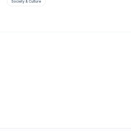
Society & Culture