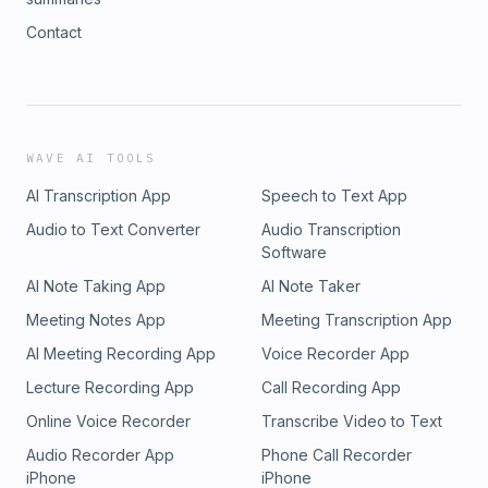
Contact
WAVE AI TOOLS
AI Transcription App
Speech to Text App
Audio to Text Converter
Audio Transcription
Software
AI Note Taking App
AI Note Taker
Meeting Notes App
Meeting Transcription App
AI Meeting Recording App
Voice Recorder App
Lecture Recording App
Call Recording App
Online Voice Recorder
Transcribe Video to Text
Audio Recorder App
Phone Call Recorder
iPhone
iPhone