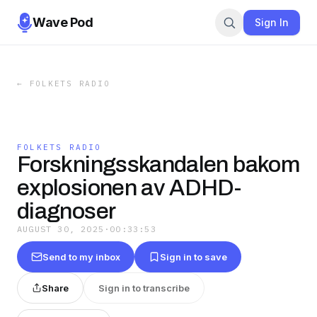
Wave Pod
Sign In
←
FOLKETS RADIO
FOLKETS RADIO
Forskningsskandalen bakom
explosionen av ADHD-
diagnoser
AUGUST 30, 2025
·
00:33:53
Send to my inbox
Sign in to save
Share
Sign in to transcribe