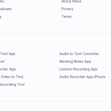
rks
About Wave
odcasts
Privacy
ry
Terms
 Text App
Audio to Text Converter
ker
Meeting Notes App
order App
Lecture Recording App
 Video to Text
Audio Recorder App iPhone
 Recording Tool