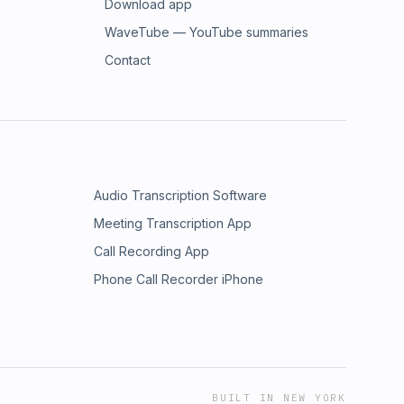
Download app
WaveTube — YouTube summaries
Contact
Audio Transcription Software
Meeting Transcription App
Call Recording App
Phone Call Recorder iPhone
BUILT IN NEW YORK