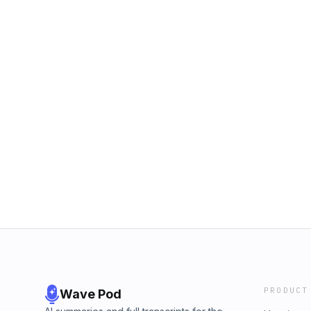
PRODUCT
Wave Pod