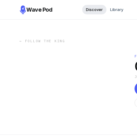
Wave Pod
Discover
Library
←
FOLLOW THE KING