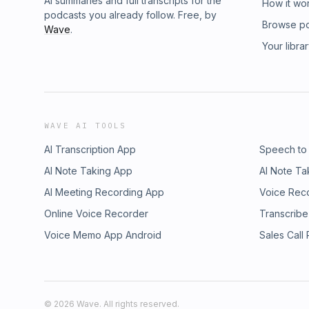
AI summaries and full transcripts for the
How it wo
podcasts you already follow. Free, by
Browse p
Wave
.
Your libra
WAVE AI TOOLS
AI Transcription App
Speech to
AI Note Taking App
AI Note Ta
AI Meeting Recording App
Voice Rec
Online Voice Recorder
Transcribe
Voice Memo App Android
Sales Call
©
2026
Wave. All rights reserved.