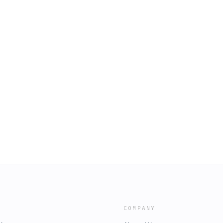
COMPANY