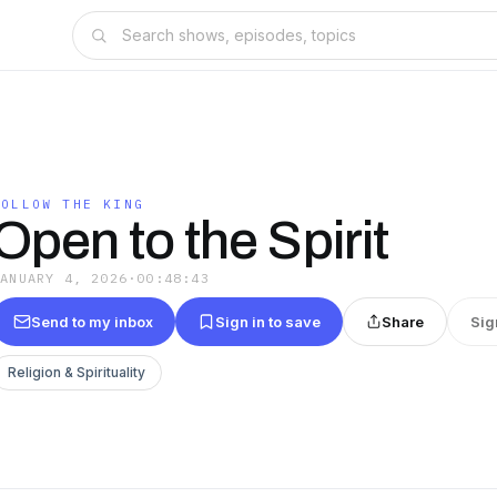
FOLLOW THE KING
Open to the Spirit
JANUARY 4, 2026
·
00:48:43
Send to my inbox
Sign in to save
Share
Sig
Religion & Spirituality