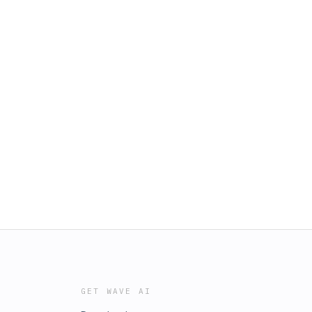
GET WAVE AI