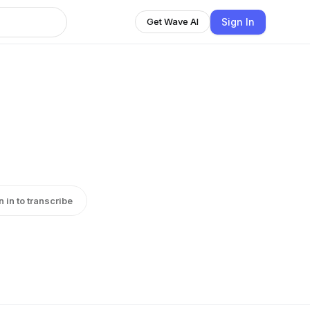
Sign In
Get Wave AI
n in to transcribe