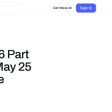
Sign In
Get Wave AI
6 Part
 May 25
e