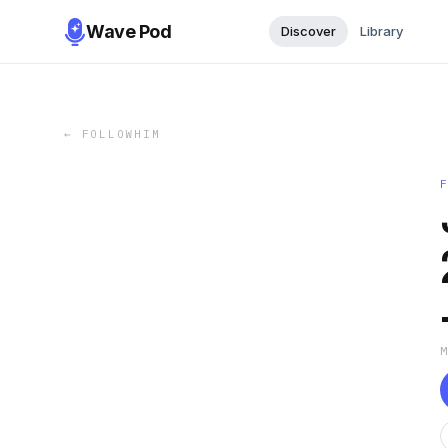
Wave Pod
Discover
Library
←
FOLLOWHIM