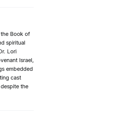
f the Book of
d spiritual
r. Lori
venant Israel,
ings embedded
ting cast
espite the