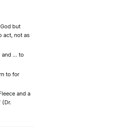
 God but
 act, not as
h and … to
n to for
Fleece and a
 (Dr.