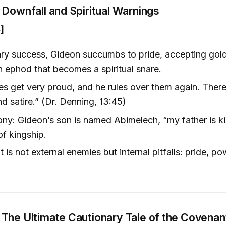
 Downfall and Spiritual Warnings
]
tary success, Gideon succumbs to pride, accepting gold
n ephod that becomes a spiritual snare.
s get very proud, and he rules over them again. There’
nd satire.” (Dr. Denning, 13:45)
ony: Gideon’s son is named Abimelech, “my father is ki
of kingship.
 is not external enemies but internal pitfalls: pride, p
The Ultimate Cautionary Tale of the Covenan