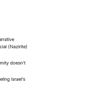
rrative
al (Nazirite)
mity doesn’t
ling Israel’s