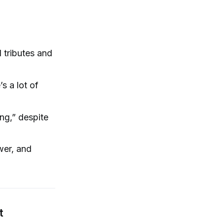
 tributes and
s a lot of
ng,” despite
ower, and
t