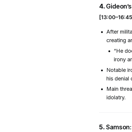
4.
Gideon’s
[13:00–16:45
After mili
creating a
“He doe
irony a
Notable ir
his denial 
Main threat
idolatry.
5.
Samson: 