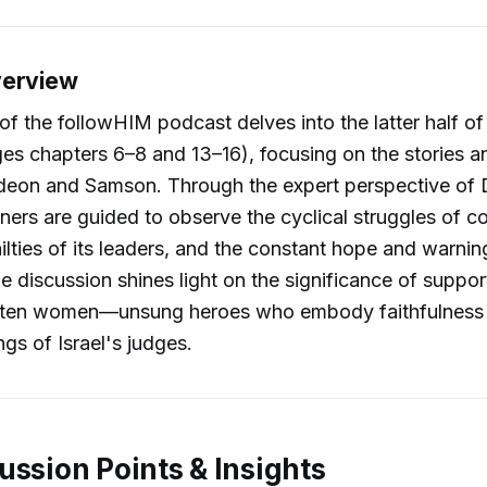
verview
of the followHIM podcast delves into the latter half o
s chapters 6–8 and 13–16), focusing on the stories an
deon and Samson. Through the expert perspective of D
eners are guided to observe the cyclical struggles of co
ilties of its leaders, and the constant hope and warn
he discussion shines light on the significance of suppor
en women—unsung heroes who embody faithfulness d
ings of Israel's judges.
ussion Points & Insights