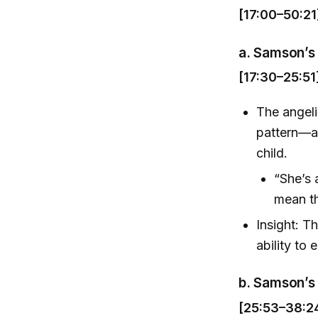
[17:00–50:21
a.
Samson’s 
[17:30–25:51
The angeli
pattern—an
child.
“She’s
mean th
Insight: T
ability to
b.
Samson’s 
[25:53–38:2