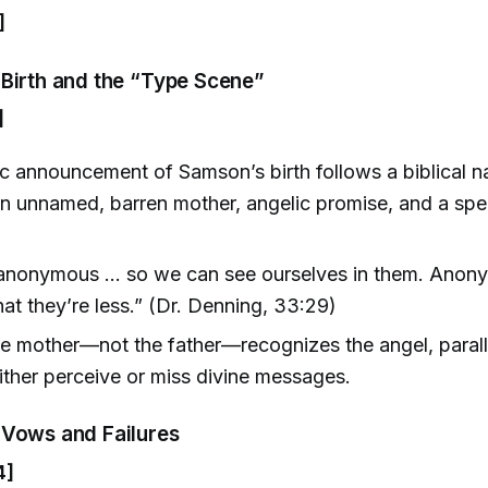
]
Birth and the “Type Scene”
]
c announcement of Samson’s birth follows a biblical na
 unnamed, barren mother, angelic promise, and a speci
 anonymous … so we can see ourselves in them. Anony
at they’re less.” (Dr. Denning, 33:29)
he mother—not the father—recognizes the angel, paralle
 either perceive or miss divine messages.
Vows and Failures
4]