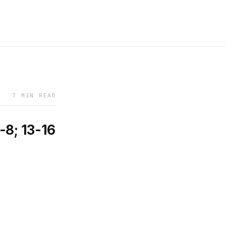
7 MIN READ
-8; 13-16