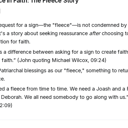
e in Faith: The Fleece Story
]
request for a sign—the "fleece"—is not condemned by
t's a story about seeking reassurance
after
choosing to
ion for faith.
s a difference between asking for a sign to create fait
 faith.” (John quoting Michael Wilcox, 09:24)
atriarchal blessings as our "fleece," something to retur
ce.
ed a fleece from time to time. We need a Joash and a 
 Deborah. We all need somebody to go along with us.”
12:09)