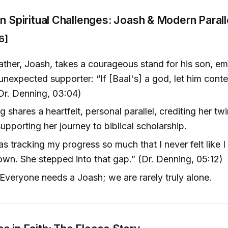
in Spiritual Challenges: Joash & Modern Parall
6]
ather, Joash, takes a courageous stand for his son, e
 unexpected supporter: “If [Baal's] a god, let him cont
(Dr. Denning, 03:04)
 shares a heartfelt, personal parallel, crediting her twi
supporting her journey to biblical scholarship.
s tracking my progress so much that I never felt like I
wn. She stepped into that gap.” (Dr. Denning, 05:12)
veryone needs a Joash; we are rarely truly alone.