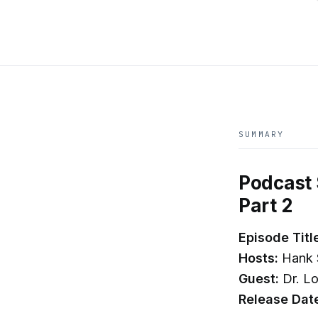
SUMMARY
Podcast 
Part 2
Episode Titl
Hosts:
Hank 
Guest:
Dr. Lo
Release Dat