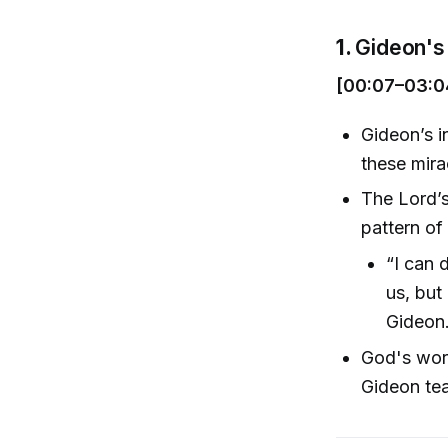
1.
Gideon's 
[00:07–03:0
Gideon’s i
these mira
The Lord’s
pattern of
“I can 
us, but
Gideon.
God's work
Gideon tea