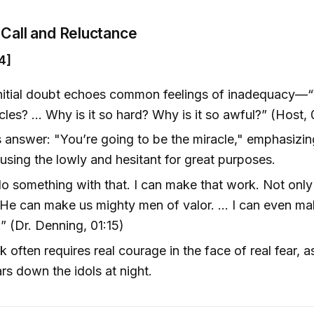
Call and Reluctance
4]
nitial doubt echoes common feelings of inadequacy—“
cles? … Why is it so hard? Why is it so awful?” (Host,
 answer: "You’re going to be the miracle," emphasizi
 using the lowly and hesitant for great purposes.
do something with that. I can make that work. Not onl
 He can make us mighty men of valor. … I can even make
” (Dr. Denning, 01:15)
 often requires real courage in the face of real fear, 
rs down the idols at night.