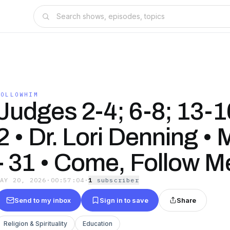
FOLLOWHIM
Judges 2-4; 6-8; 13-1
2 • Dr. Lori Denning •
- 31 • Come, Follow M
MAY 20, 2026
·
00:57:04
·
1
subscriber
Send to my inbox
Sign in to save
Share
Religion & Spirituality
Education