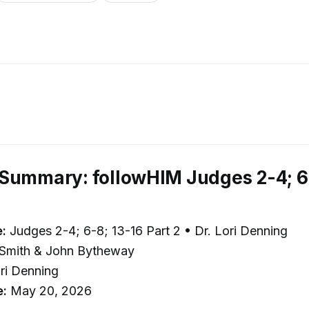
Summary: followHIM Judges 2-4; 6
e:
Judges 2-4; 6-8; 13-16 Part 2 • Dr. Lori Denning
Smith & John Bytheway
ri Denning
e:
May 20, 2026