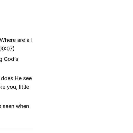
Where are all
 00:07)
ng God’s
y does He see
 you, little
as seen when