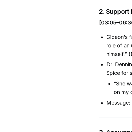
2.
Support 
[03:05–06:3
Gideon’s f
role of an
himself.” 
Dr. Denning
Spice for 
“She wa
on my o
Message: E