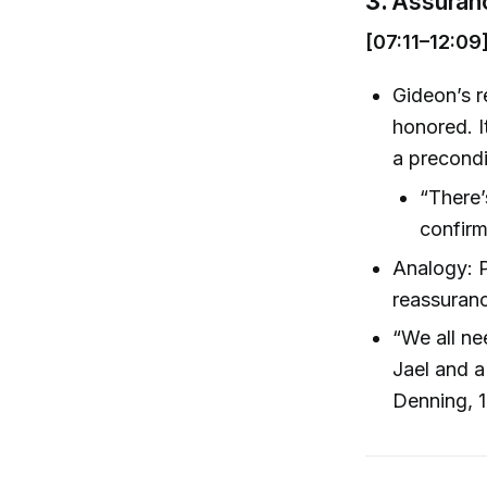
3.
Assuranc
[07:11–12:09
Gideon’s 
honored. I
a precondit
“There’
confirm
Analogy: P
reassuran
“We all ne
Jael and a
Denning, 