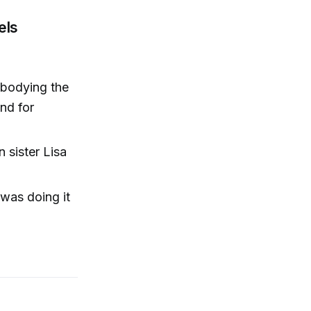
els
mbodying the
end for
n sister Lisa
 was doing it