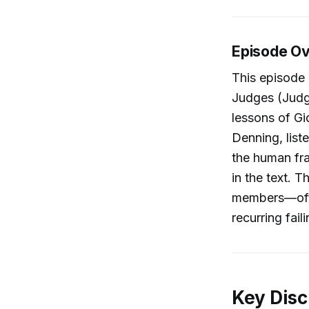
Episode O
This episode 
Judges (Judge
lessons of Gi
Denning, list
the human fra
in the text. T
members—oft
recurring fail
Key Disc