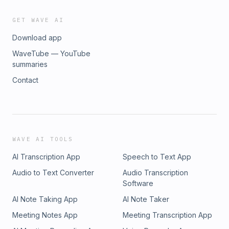
GET WAVE AI
Download app
WaveTube — YouTube
summaries
Contact
WAVE AI TOOLS
AI Transcription App
Speech to Text App
Audio to Text Converter
Audio Transcription
Software
AI Note Taking App
AI Note Taker
Meeting Notes App
Meeting Transcription App