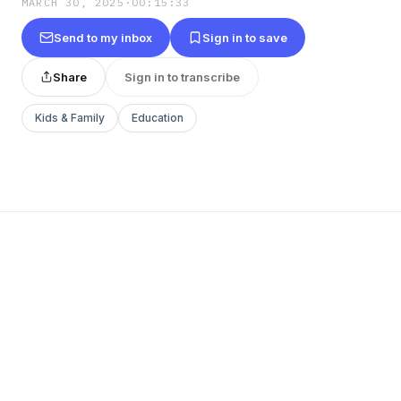
MARCH 30, 2025
·
00:15:33
Send to my inbox
Sign in to save
Share
Sign in to transcribe
Kids & Family
Education