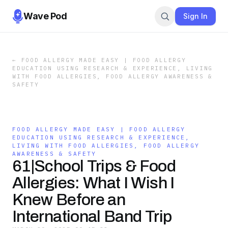
Wave Pod
Sign In
←
FOOD ALLERGY MADE EASY | FOOD ALLERGY
EDUCATION USING RESEARCH & EXPERIENCE, LIVING
WITH FOOD ALLERGIES, FOOD ALLERGY AWARENESS &
SAFETY
FOOD ALLERGY MADE EASY | FOOD ALLERGY
EDUCATION USING RESEARCH & EXPERIENCE,
LIVING WITH FOOD ALLERGIES, FOOD ALLERGY
AWARENESS & SAFETY
61|School Trips & Food
Allergies: What I Wish I
Knew Before an
International Band Trip