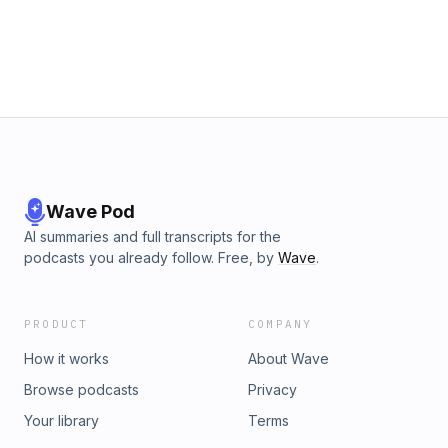
Wave Pod
AI summaries and full transcripts for the
podcasts you already follow. Free, by
Wave
.
PRODUCT
COMPANY
How it works
About Wave
Browse podcasts
Privacy
Your library
Terms