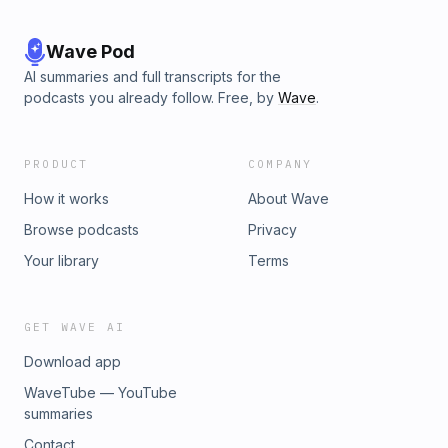
Wave Pod
AI summaries and full transcripts for the
podcasts you already follow. Free, by
Wave
.
PRODUCT
COMPANY
How it works
About Wave
Browse podcasts
Privacy
Your library
Terms
GET WAVE AI
Download app
WaveTube — YouTube
summaries
Contact