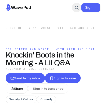
Wave Pod
Sign In
←
FOR BETTER AND WORSE | WITH RACH AND JERI
FOR BETTER AND WORSE | WITH RACH AND JERI
Knockin' Boots in the
Morning - A Lil Q&A
NOVEMBER 3, 2023
·
01:15:42
Send to my inbox
Sign in to save
Share
Sign in to transcribe
Society & Culture
Comedy