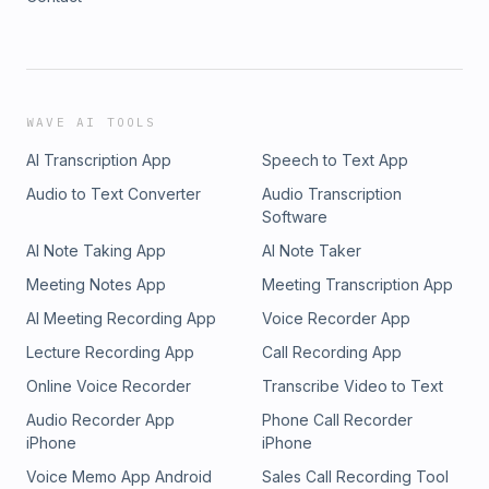
WAVE AI TOOLS
AI Transcription App
Speech to Text App
Audio to Text Converter
Audio Transcription
Software
AI Note Taking App
AI Note Taker
Meeting Notes App
Meeting Transcription App
AI Meeting Recording App
Voice Recorder App
Lecture Recording App
Call Recording App
Online Voice Recorder
Transcribe Video to Text
Audio Recorder App
Phone Call Recorder
iPhone
iPhone
Voice Memo App Android
Sales Call Recording Tool