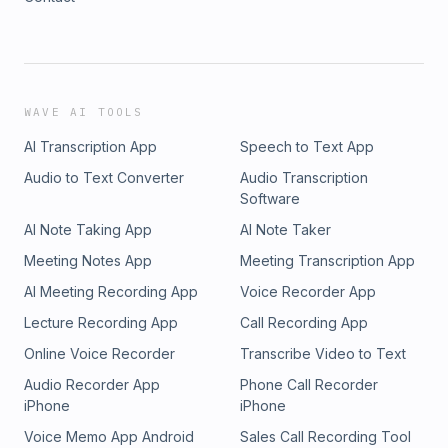
WAVE AI TOOLS
AI Transcription App
Speech to Text App
Audio to Text Converter
Audio Transcription
Software
AI Note Taking App
AI Note Taker
Meeting Notes App
Meeting Transcription App
AI Meeting Recording App
Voice Recorder App
Lecture Recording App
Call Recording App
Online Voice Recorder
Transcribe Video to Text
Audio Recorder App
Phone Call Recorder
iPhone
iPhone
Voice Memo App Android
Sales Call Recording Tool