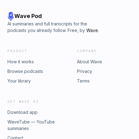
Wave Pod
AI summaries and full transcripts for the
podcasts you already follow. Free, by
Wave
.
PRODUCT
COMPANY
How it works
About Wave
Browse podcasts
Privacy
Your library
Terms
GET WAVE AI
Download app
WaveTube — YouTube
summaries
Contact