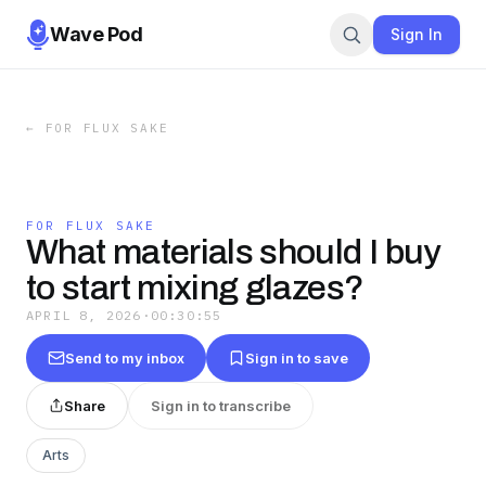
Wave Pod
Sign In
←
FOR FLUX SAKE
FOR FLUX SAKE
What materials should I buy
to start mixing glazes?
APRIL 8, 2026
·
00:30:55
Send to my inbox
Sign in to save
Share
Sign in to transcribe
Arts