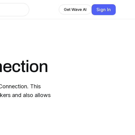
Sign In
Get Wave AI
ection
Connection. This
kers and also allows