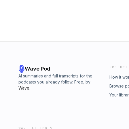
PRODUCT
Wave Pod
AI summaries and full transcripts for the
How it wo
podcasts you already follow. Free, by
Browse p
Wave
.
Your libra
WAVE AI TOOLS