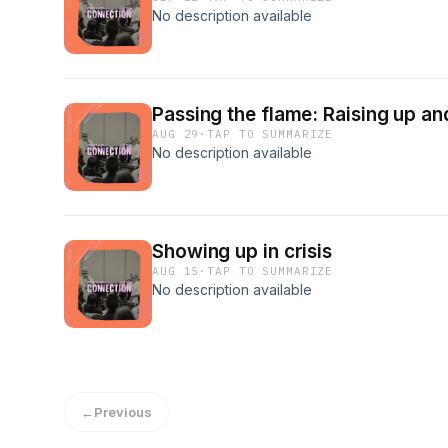
No description available
Passing the flame: Raising up an
AUG 29
·
TAP TO SUMMARIZE
No description available
Showing up in crisis
AUG 15
·
TAP TO SUMMARIZE
No description available
←
Previous