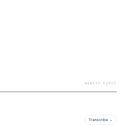
NEWEST FIRST
Transcribe →