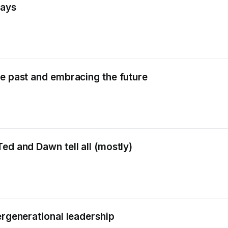
days
he past and embracing the future
ed and Dawn tell all (mostly)
ergenerational leadership