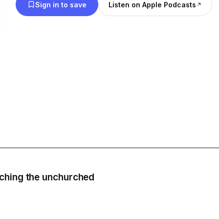
Sign in to save
Listen on Apple Podcasts
ching the unchurched