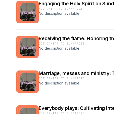
Engaging the Holy Spirit on Sun
NOV 7
·
TAP TO SUMMARIZE
No description available
Receiving the flame: Honoring t
OCT 24
·
TAP TO SUMMARIZE
No description available
Marriage, messes and ministry: T
OCT 17
·
TAP TO SUMMARIZE
No description available
Everybody plays: Cultivating int
SEP 12
·
TAP TO SUMMARIZE