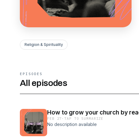
Religion & Spirituality
EPISODES
All episodes
How to grow your church by rea
FEB 27
·
TAP TO SUMMARIZE
No description available