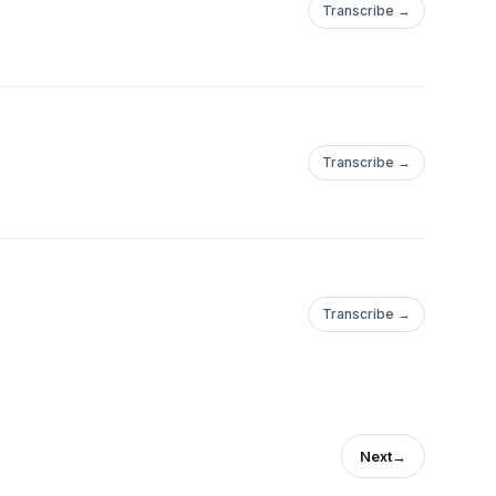
Transcribe →
Transcribe →
Transcribe →
Next
→