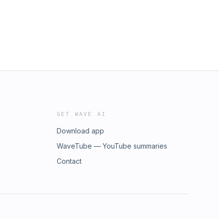
GET WAVE AI
Download app
WaveTube — YouTube summaries
Contact