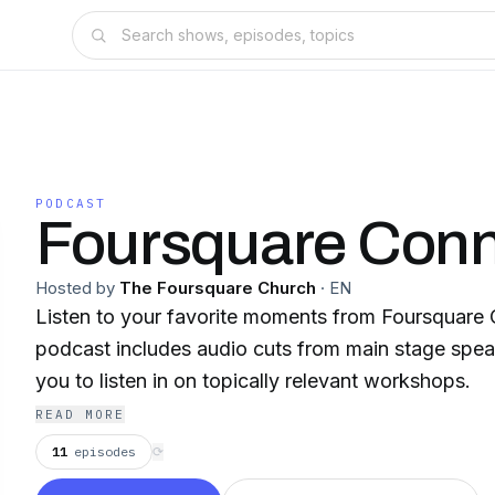
PODCAST
Foursquare Conn
Hosted by
The Foursquare Church
·
EN
Listen to your favorite moments from Foursquare 
podcast includes audio cuts from main stage spea
you to listen in on topically relevant workshops.
READ MORE
11
episodes
⟳