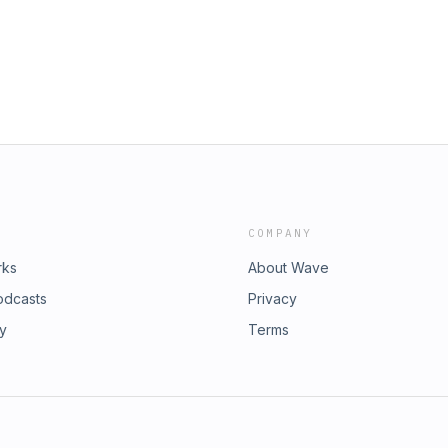
COMPANY
rks
About Wave
odcasts
Privacy
ry
Terms