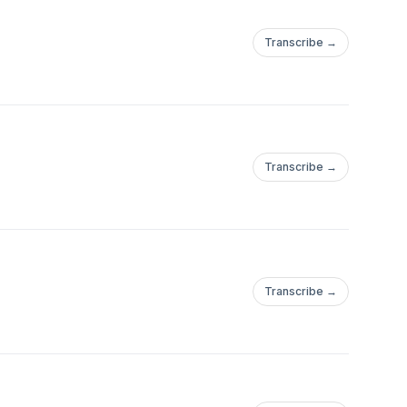
Transcribe →
Transcribe →
Transcribe →