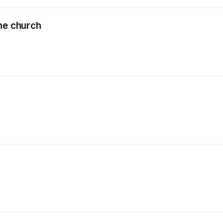
he church