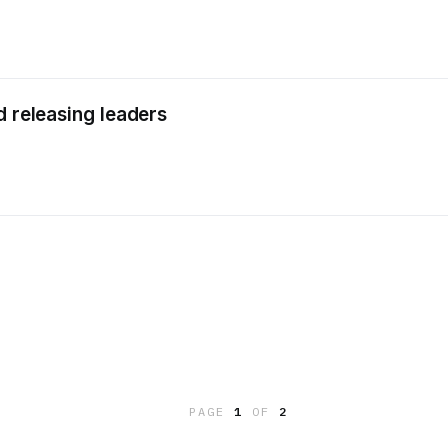
d releasing leaders
PAGE
1
OF
2