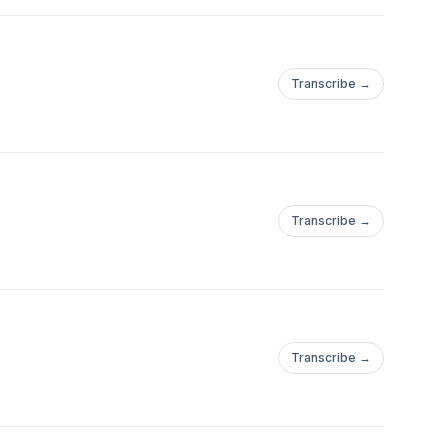
Transcribe →
Transcribe →
Transcribe →