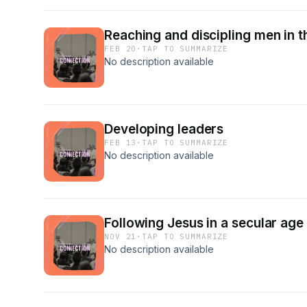
Reaching and discipling men in t
FEB 20
·
TAP TO SUMMARIZE
No description available
Developing leaders
FEB 13
·
TAP TO SUMMARIZE
No description available
Following Jesus in a secular age
NOV 21
·
TAP TO SUMMARIZE
No description available