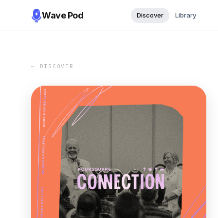
Wave Pod
Discover
Library
← DISCOVER