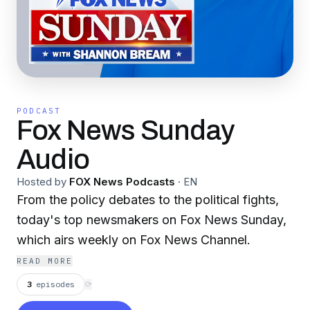
PODCAST
Fox News Sunday
Audio
Hosted by
FOX News Podcasts
·
EN
From the policy debates to the political fights,
today's top newsmakers on Fox News Sunday,
which airs weekly on Fox News Channel.
READ MORE
3
episodes
⟳