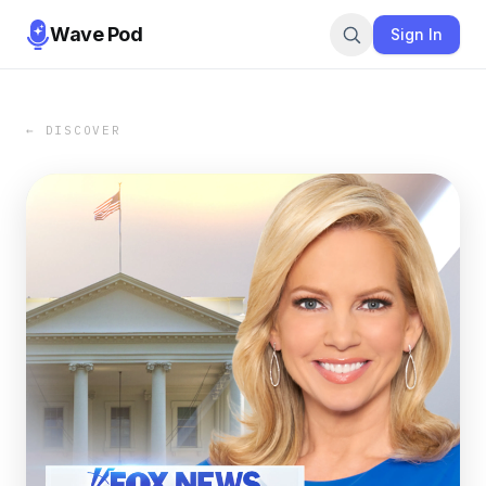
Wave Pod
Sign In
← DISCOVER