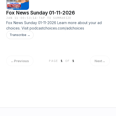
Fox News Sunday 01-11-2026
JAN 11
·
00:53:14
·
TAP TO SUMMARIZE
Fox News Sunday 01-11-2026 Learn more about your ad
choices. Visit podcastchoices.com/adchoices
Transcribe →
←
Previous
Next
→
PAGE
1
OF
1