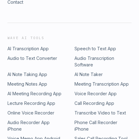
Contact
WAVE AI TOOLS
AI Transcription App
Speech to Text App
Audio to Text Converter
Audio Transcription
Software
AI Note Taking App
AI Note Taker
Meeting Notes App
Meeting Transcription App
AI Meeting Recording App
Voice Recorder App
Lecture Recording App
Call Recording App
Online Voice Recorder
Transcribe Video to Text
Audio Recorder App
Phone Call Recorder
iPhone
iPhone
Voice Memo App Android
Sales Call Recording Tool