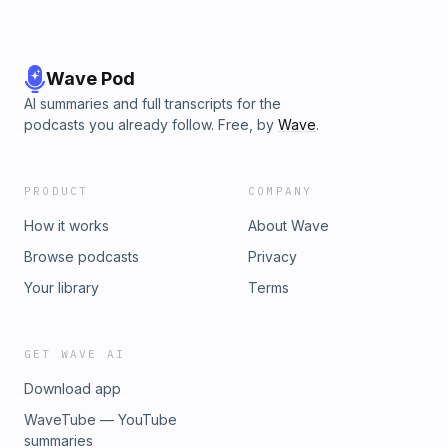
Wave Pod
AI summaries and full transcripts for the
podcasts you already follow. Free, by
Wave
.
PRODUCT
COMPANY
How it works
About Wave
Browse podcasts
Privacy
Your library
Terms
GET WAVE AI
Download app
WaveTube — YouTube
summaries