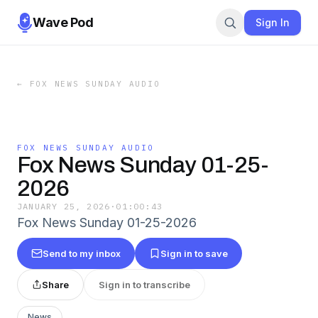
Wave Pod
Sign In
←
FOX NEWS SUNDAY AUDIO
FOX NEWS SUNDAY AUDIO
Fox News Sunday 01-25-
2026
JANUARY 25, 2026
·
01:00:43
Fox News Sunday 01-25-2026
Send to my inbox
Sign in to save
Share
Sign in to transcribe
News