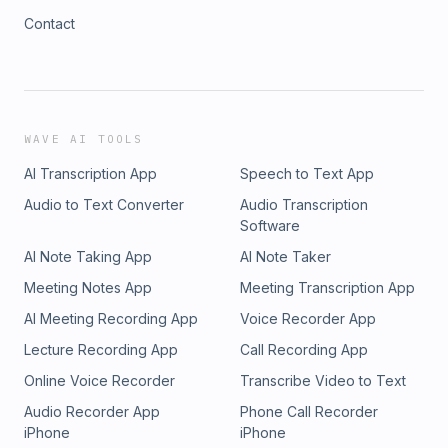
Contact
WAVE AI TOOLS
AI Transcription App
Speech to Text App
Audio to Text Converter
Audio Transcription
Software
AI Note Taking App
AI Note Taker
Meeting Notes App
Meeting Transcription App
AI Meeting Recording App
Voice Recorder App
Lecture Recording App
Call Recording App
Online Voice Recorder
Transcribe Video to Text
Audio Recorder App
Phone Call Recorder
iPhone
iPhone