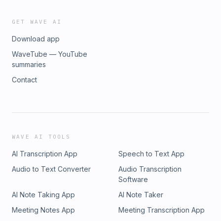
GET WAVE AI
Download app
WaveTube — YouTube
summaries
Contact
WAVE AI TOOLS
AI Transcription App
Speech to Text App
Audio to Text Converter
Audio Transcription
Software
AI Note Taking App
AI Note Taker
Meeting Notes App
Meeting Transcription App