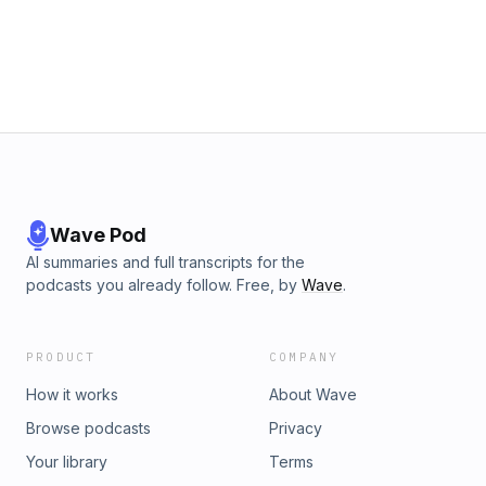
Keeping It Real After Easter series. Sermon by Rev. Amos J.
Disasa. Subscribe for weekly sermons from First
Presbyterian Church of Dallas. fpcdallas.org
Wave Pod
AI summaries and full transcripts for the
podcasts you already follow. Free, by
Wave
.
PRODUCT
COMPANY
How it works
About Wave
Browse podcasts
Privacy
Your library
Terms