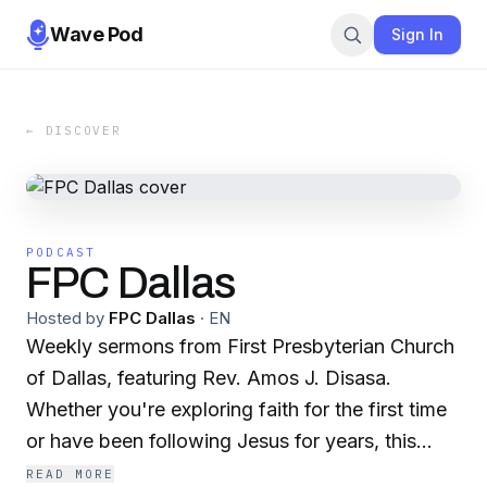
Wave Pod
Sign In
← DISCOVER
PODCAST
FPC Dallas
Hosted by
FPC Dallas
·
EN
Weekly sermons from First Presbyterian Church
of Dallas, featuring Rev. Amos J. Disasa.
Whether you're exploring faith for the first time
or have been following Jesus for years, this
podcast invites you into a journey of purpose,
READ MORE