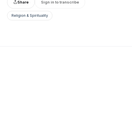
Share
Sign in to transcribe
Religion & Spirituality