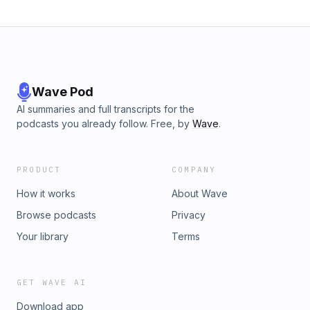
Wave Pod
AI summaries and full transcripts for the
podcasts you already follow. Free, by
Wave
.
PRODUCT
COMPANY
How it works
About Wave
Browse podcasts
Privacy
Your library
Terms
GET WAVE AI
Download app