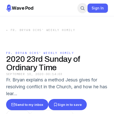
Wave Pod
Sign In
←
FR. BRYAN OCHS' WEEKLY HOMILY
FR. BRYAN OCHS' WEEKLY HOMILY
2020 23rd Sunday of
Ordinary Time
SEPTEMBER 10, 2020
·
00:14:03
Fr. Bryan explains a method Jesus gives for
resolving conflict in the Church, and how he has
lear...
Send to my inbox
Sign in to save