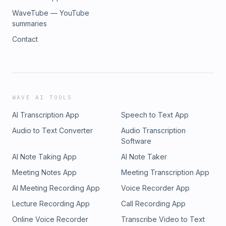
WaveTube — YouTube
summaries
Contact
WAVE AI TOOLS
AI Transcription App
Speech to Text App
Audio to Text Converter
Audio Transcription
Software
AI Note Taking App
AI Note Taker
Meeting Notes App
Meeting Transcription App
AI Meeting Recording App
Voice Recorder App
Lecture Recording App
Call Recording App
Online Voice Recorder
Transcribe Video to Text