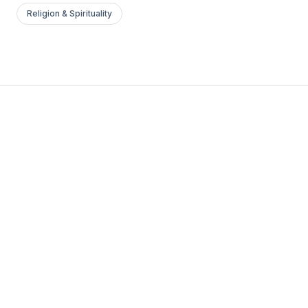
Religion & Spirituality