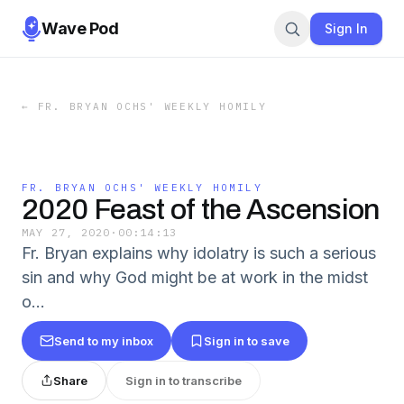
Wave Pod
Sign In
←
FR. BRYAN OCHS' WEEKLY HOMILY
FR. BRYAN OCHS' WEEKLY HOMILY
2020 Feast of the Ascension
MAY 27, 2020
·
00:14:13
Fr. Bryan explains why idolatry is such a serious
sin and why God might be at work in the midst
o...
Send to my inbox
Sign in to save
Share
Sign in to transcribe