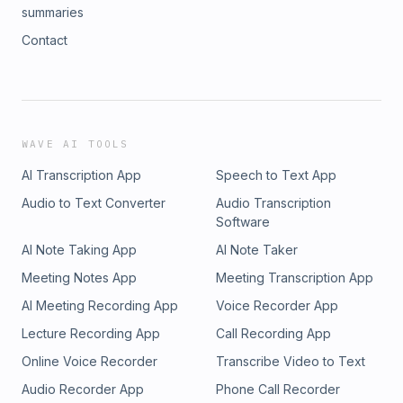
summaries
Contact
WAVE AI TOOLS
AI Transcription App
Speech to Text App
Audio to Text Converter
Audio Transcription
Software
AI Note Taking App
AI Note Taker
Meeting Notes App
Meeting Transcription App
AI Meeting Recording App
Voice Recorder App
Lecture Recording App
Call Recording App
Online Voice Recorder
Transcribe Video to Text
Audio Recorder App
Phone Call Recorder