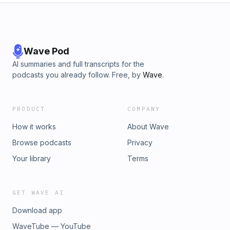
Wave Pod
AI summaries and full transcripts for the
podcasts you already follow. Free, by
Wave
.
PRODUCT
COMPANY
How it works
About Wave
Browse podcasts
Privacy
Your library
Terms
GET WAVE AI
Download app
WaveTube — YouTube