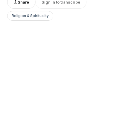
Share
Sign in to transcribe
Religion & Spirituality