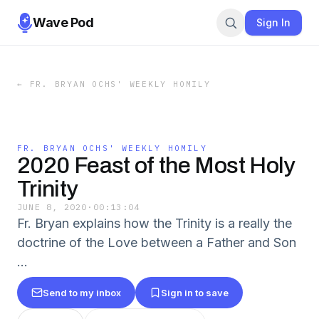
Wave Pod
Sign In
←
FR. BRYAN OCHS' WEEKLY HOMILY
FR. BRYAN OCHS' WEEKLY HOMILY
2020 Feast of the Most Holy
Trinity
JUNE 8, 2020
·
00:13:04
Fr. Bryan explains how the Trinity is a really the
doctrine of the Love between a Father and Son
...
Send to my inbox
Sign in to save