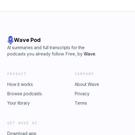
Wave Pod
AI summaries and full transcripts for the
podcasts you already follow. Free, by
Wave
.
PRODUCT
COMPANY
How it works
About Wave
Browse podcasts
Privacy
Your library
Terms
GET WAVE AI
Download app