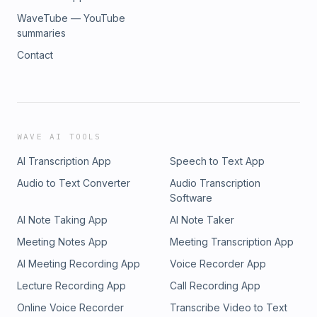
WaveTube — YouTube
summaries
Contact
WAVE AI TOOLS
AI Transcription App
Speech to Text App
Audio to Text Converter
Audio Transcription
Software
AI Note Taking App
AI Note Taker
Meeting Notes App
Meeting Transcription App
AI Meeting Recording App
Voice Recorder App
Lecture Recording App
Call Recording App
Online Voice Recorder
Transcribe Video to Text