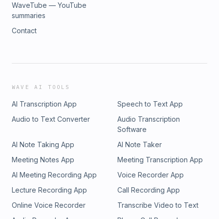
WaveTube — YouTube
summaries
Contact
WAVE AI TOOLS
AI Transcription App
Speech to Text App
Audio to Text Converter
Audio Transcription
Software
AI Note Taking App
AI Note Taker
Meeting Notes App
Meeting Transcription App
AI Meeting Recording App
Voice Recorder App
Lecture Recording App
Call Recording App
Online Voice Recorder
Transcribe Video to Text