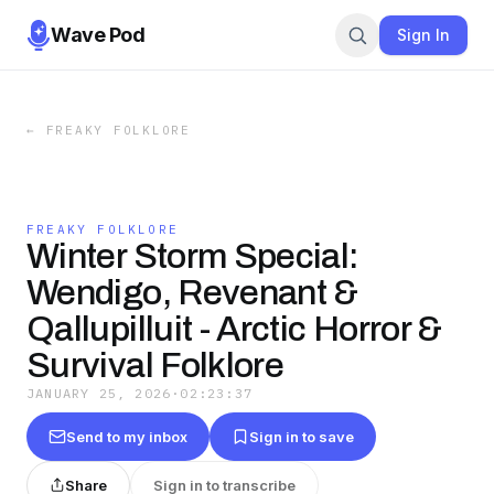
Wave Pod
Sign In
←
FREAKY FOLKLORE
FREAKY FOLKLORE
Winter Storm Special:
Wendigo, Revenant &
Qallupilluit - Arctic Horror &
Survival Folklore
JANUARY 25, 2026
·
02:23:37
Send to my inbox
Sign in to save
Share
Sign in to transcribe