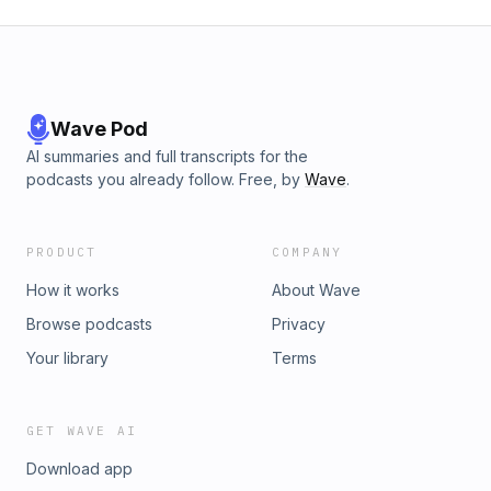
Wave Pod
AI summaries and full transcripts for the
podcasts you already follow. Free, by
Wave
.
PRODUCT
COMPANY
How it works
About Wave
Browse podcasts
Privacy
Your library
Terms
GET WAVE AI
Download app