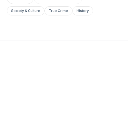
Society & Culture
True Crime
History