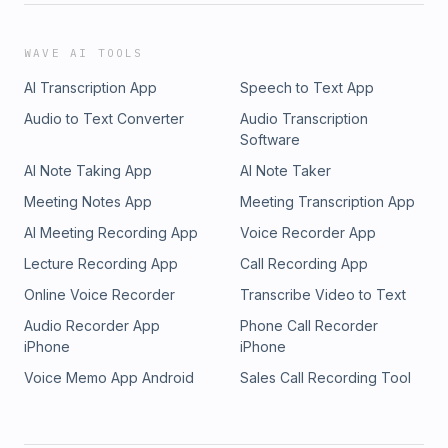
WAVE AI TOOLS
AI Transcription App
Speech to Text App
Audio to Text Converter
Audio Transcription
Software
AI Note Taking App
AI Note Taker
Meeting Notes App
Meeting Transcription App
AI Meeting Recording App
Voice Recorder App
Lecture Recording App
Call Recording App
Online Voice Recorder
Transcribe Video to Text
Audio Recorder App
Phone Call Recorder
iPhone
iPhone
Voice Memo App Android
Sales Call Recording Tool