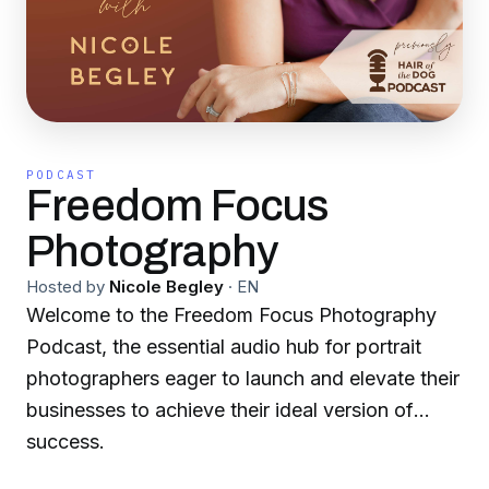
PODCAST
Freedom Focus
Photography
Hosted by
Nicole Begley
·
EN
Welcome to the Freedom Focus Photography
Podcast, the essential audio hub for portrait
photographers eager to launch and elevate their
businesses to achieve their ideal version of
success.