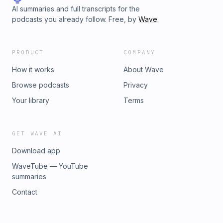
photography at hairofthedogacademy.comFollow along on
AI summaries and full transcripts for the
Instagram - @nicolebegleyofficial
podcasts you already follow. Free, by
Wave
.
PRODUCT
COMPANY
How it works
About Wave
Browse podcasts
Privacy
Your library
Terms
GET WAVE AI
Download app
WaveTube — YouTube
summaries
Contact