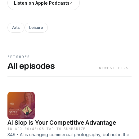
Listen on Apple Podcasts
Arts
Leisure
EPISODES
All episodes
NEWEST FIRST
AI Slop Is Your Competitive Advantage
1W AGO
·
00:45:08
·
TAP TO SUMMARIZE
349 - AI is changing commercial photography, but not in the