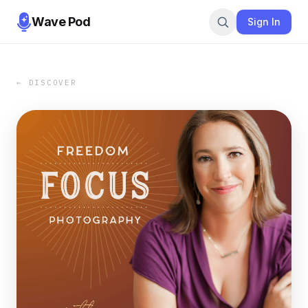
Wave Pod
Sign In
← DISCOVER