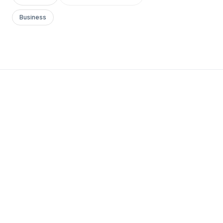
Business