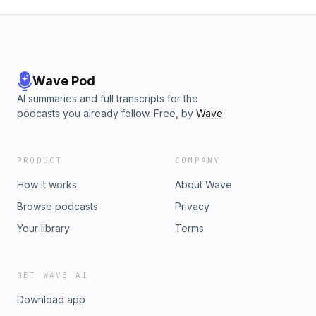
Wave Pod
AI summaries and full transcripts for the
podcasts you already follow. Free, by
Wave
.
PRODUCT
COMPANY
How it works
About Wave
Browse podcasts
Privacy
Your library
Terms
GET WAVE AI
Download app