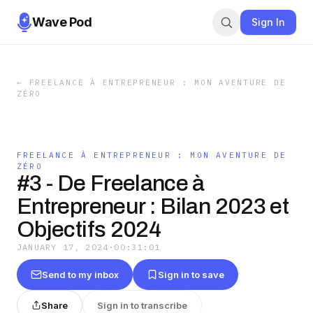
Wave Pod
Sign In
←
FREELANCE À ENTREPRENEUR : MON AVENTURE DE
ZÉRO
FREELANCE À ENTREPRENEUR : MON AVENTURE DE
ZÉRO
#3 - De Freelance à
Entrepreneur : Bilan 2023 et
Objectifs 2024
JANUARY 17, 2024
·
00:31:01
Send to my inbox
Sign in to save
Share
Sign in to transcribe