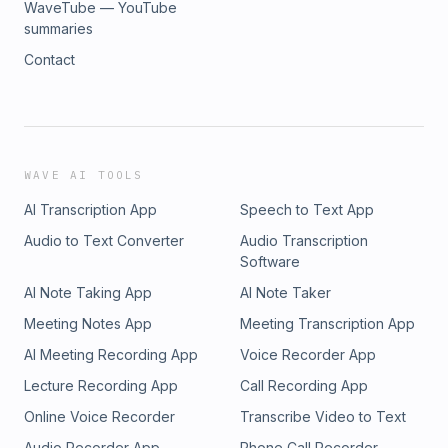
WaveTube — YouTube
summaries
Contact
WAVE AI TOOLS
AI Transcription App
Speech to Text App
Audio to Text Converter
Audio Transcription
Software
AI Note Taking App
AI Note Taker
Meeting Notes App
Meeting Transcription App
AI Meeting Recording App
Voice Recorder App
Lecture Recording App
Call Recording App
Online Voice Recorder
Transcribe Video to Text
Audio Recorder App
Phone Call Recorder