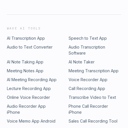
WAVE AI TOOLS
AI Transcription App
Speech to Text App
Audio to Text Converter
Audio Transcription
Software
AI Note Taking App
AI Note Taker
Meeting Notes App
Meeting Transcription App
AI Meeting Recording App
Voice Recorder App
Lecture Recording App
Call Recording App
Online Voice Recorder
Transcribe Video to Text
Audio Recorder App
Phone Call Recorder
iPhone
iPhone
Voice Memo App Android
Sales Call Recording Tool