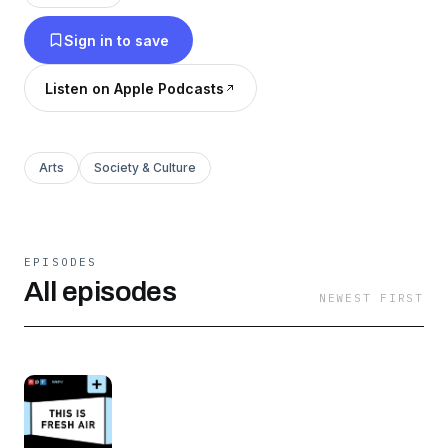
Sign in to save
Listen on Apple Podcasts
Arts
Society & Culture
EPISODES
All episodes
NEWEST FIRST