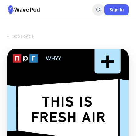
Wave Pod
Sign In
← DISCOVER