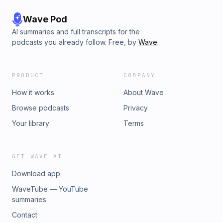
Wave Pod
AI summaries and full transcripts for the
podcasts you already follow. Free, by
Wave
.
PRODUCT
COMPANY
How it works
About Wave
Browse podcasts
Privacy
Your library
Terms
GET WAVE AI
Download app
WaveTube — YouTube
summaries
Contact