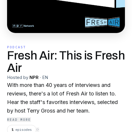
PODCAST
Fresh Air: This is Fresh
Air
Hosted by
NPR
·
EN
With more than 40 years of interviews and
reviews, there's a lot of Fresh Air to listen to.
Hear the staff's favorites interviews, selected
by host Terry Gross and her team.
READ MORE
1
episodes
⟳