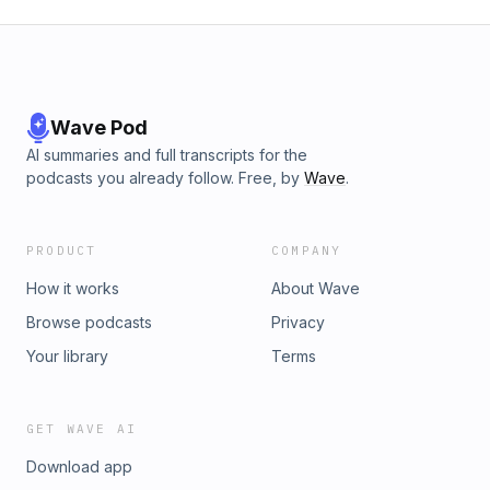
Wave Pod
AI summaries and full transcripts for the
podcasts you already follow. Free, by
Wave
.
PRODUCT
COMPANY
How it works
About Wave
Browse podcasts
Privacy
Your library
Terms
GET WAVE AI
Download app