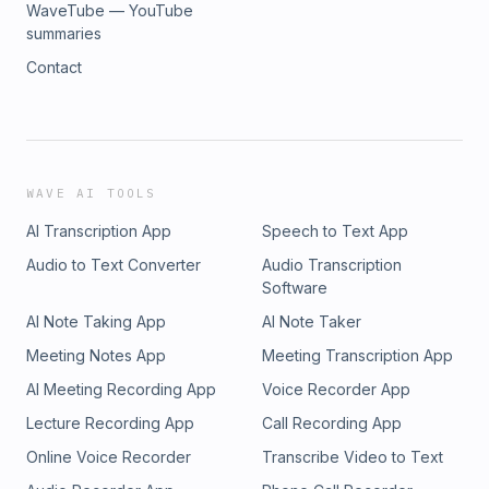
WaveTube — YouTube
summaries
Contact
WAVE AI TOOLS
AI Transcription App
Speech to Text App
Audio to Text Converter
Audio Transcription
Software
AI Note Taking App
AI Note Taker
Meeting Notes App
Meeting Transcription App
AI Meeting Recording App
Voice Recorder App
Lecture Recording App
Call Recording App
Online Voice Recorder
Transcribe Video to Text