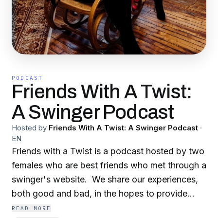
PODCAST
Friends With A Twist:
A Swinger Podcast
Hosted by
Friends With A Twist: A Swinger Podcast
·
EN
Friends with a Twist is a podcast hosted by two
females who are best friends who met through a
swinger's website. We share our experiences,
both good and bad, in the hopes to provide
insight and direction for fellow ethically non-
READ MORE