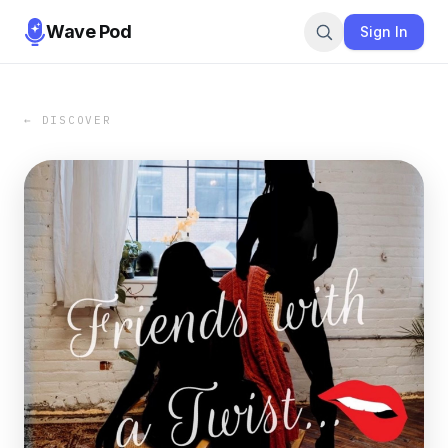
Wave Pod
Sign In
← DISCOVER