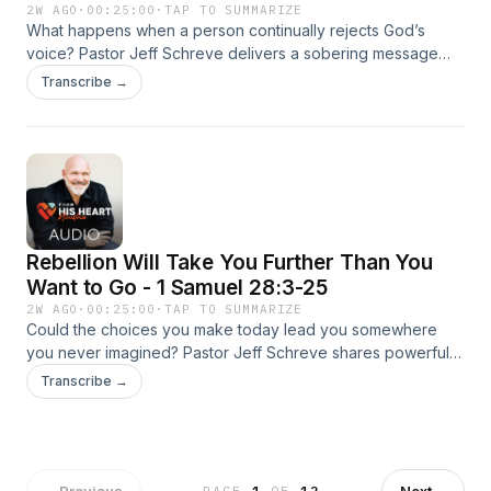
2W AGO
·
00:25:00
·
TAP TO SUMMARIZE
What happens when a person continually rejects God’s
voice? Pastor Jeff Schreve delivers a sobering message
from the tragic life of King Saul, revealing how rebellion,
Transcribe →
pride, and delayed repentance can lead to spiritual silence
and disaster. Through Saul’s encounter with the witch of En-
dor, this episode warns listeners not to ignore God’s truth
while there is still time to respond.
Rebellion Will Take You Further Than You
Want to Go - 1 Samuel 28:3-25
2W AGO
·
00:25:00
·
TAP TO SUMMARIZE
Could the choices you make today lead you somewhere
you never imagined? Pastor Jeff Schreve shares powerful
warnings from Saul’s life about rejecting God’s truth, fearing
Transcribe →
people more than God, and drifting into spiritual
desperation. This compelling episode challenges listeners
to stop resisting the Lord and return to Him before it’s too
late.
←
Previous
Next
→
PAGE
1
OF
12