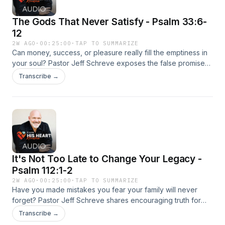
The Gods That Never Satisfy - Psalm 33:6-
12
2W AGO
·
00:25:00
·
TAP TO SUMMARIZE
Can money, success, or pleasure really fill the emptiness in
your soul? Pastor Jeff Schreve exposes the false promises
of America’s favorite idols and explains why every pursuit
Transcribe →
apart from God ultimately leaves people restless and
unhappy. This compelling episode points listeners back to
the only source of lasting joy, peace, and fulfillment—the
true and living God.
It's Not Too Late to Change Your Legacy -
Psalm 112:1-2
2W AGO
·
00:25:00
·
TAP TO SUMMARIZE
Have you made mistakes you fear your family will never
forget? Pastor Jeff Schreve shares encouraging truth for
parents, grandparents, and anyone longing to leave a
Transcribe →
better spiritual inheritance. This inspiring message reveals