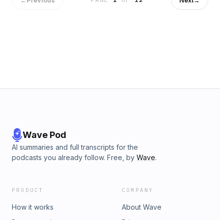
Wave Pod
AI summaries and full transcripts for the
podcasts you already follow. Free, by
Wave
.
PRODUCT
COMPANY
How it works
About Wave