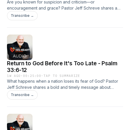
Are you known for suspicion and criticism—or
encouragement and grace? Pastor Jeff Schreve shares a
convicting and uplifting message about why love believes
Transcribe →
the best, builds others up, and sees what people can
become through Christ. From Peter the “rock” to Gideon the
fearful warrior, this episode reminds listeners that God’s love
looks beyond present failures to future transformation.
Return to God Before It's Too Late - Psalm
33:6-12
1W AGO
·
00:25:00
·
TAP TO SUMMARIZE
What happens when a nation loses its fear of God? Pastor
Jeff Schreve shares a bold and timely message about
reverence, repentance, and revival as he calls believers to
Transcribe →
stand in awe of the Lord once again. From Elijah on Mount
Carmel to modern America’s spiritual drift, this episode is a
passionate invitation to return wholeheartedly to God while
there is still time.