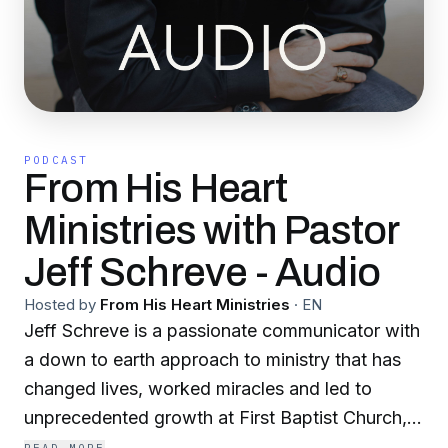
PODCAST
From His Heart
Ministries with Pastor
Jeff Schreve - Audio
Hosted by
From His Heart Ministries
·
EN
Jeff Schreve is a passionate communicator with
a down to earth approach to ministry that has
changed lives, worked miracles and led to
unprecedented growth at First Baptist Church,
Texarkana, Texas where he is a senior pastor. In