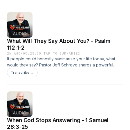
how God can redeem the future when you choose today to
fear Him, obey His Word, and invest deeply in the people
who matter most.
What Will They Say About You? - Psalm
112:1-2
2W AGO
·
00:25:00
·
TAP TO SUMMARIZE
If people could honestly summarize your life today, what
would they say? Pastor Jeff Schreve shares a powerful
message on leaving a godly legacy that honors Christ and
Transcribe →
impacts generations to come. Through biblical truth and
compelling stories, this episode challenges listeners to live
with eternity in view and build a life worth remembering.
When God Stops Answering - 1 Samuel
28:3-25