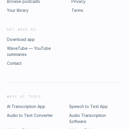
Browse podcasts
Privacy
Your library
Terms
GET WAVE AI
Download app
WaveTube — YouTube
summaries
Contact
WAVE AI TOOLS
AI Transcription App
Speech to Text App
Audio to Text Converter
Audio Transcription
Software