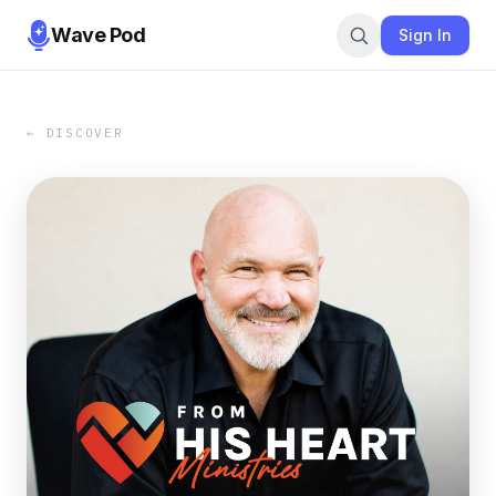
Wave Pod
Sign In
← DISCOVER