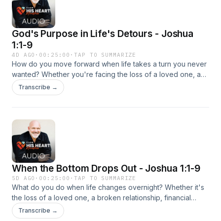
God's Purpose in Life's Detours - Joshua
1:1-9
4D AGO
·
00:25:00
·
TAP TO SUMMARIZE
How do you move forward when life takes a turn you never
wanted? Whether you're facing the loss of a loved one, a
broken relationship, financial hardship, or another painful
Transcribe →
transition, God has not abandoned you. Pastor Jeff Schreve
explains how to process grief in a healthy way, how to avoid
getting stuck in the past, and how to step forward with
confidence into the future God has prepared for you.
When the Bottom Drops Out - Joshua 1:1-9
5D AGO
·
00:25:00
·
TAP TO SUMMARIZE
What do you do when life changes overnight? Whether it's
the loss of a loved one, a broken relationship, financial
hardship, or an unexpected setback, change can leave you
Transcribe →
feeling overwhelmed and stuck. In this encouraging