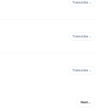
Transcribe →
Transcribe →
Transcribe →
Next
→