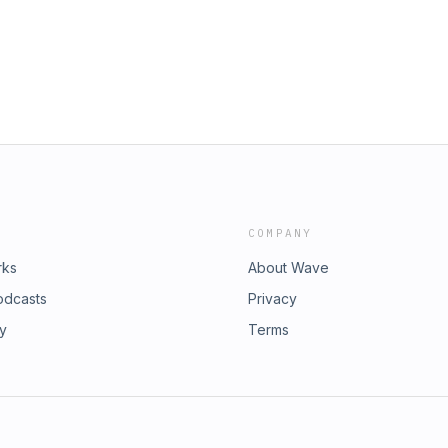
COMPANY
rks
About Wave
odcasts
Privacy
ry
Terms