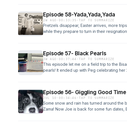
Episode 58-Yada,Yada,Yada
2W AGO
·
00:33:35
·
TAP TO SUMMARIZE
Pretzels disappear, Easter arrives, more tri
while they prepare to turn in their resignati
Episode 57- Black Pearls
3W AGO
·
00:37:44
·
TAP TO SUMMARIZE
This episode let me on a field trip to the Bi
pearls! It ended up with Peg celebrating her
on their trip home!
Episode 56- Giggling Good Time
JUL 10
·
00:34:46
·
TAP TO SUMMARIZE
Some snow and rain has turned around the
Zama! Now Joe is back for some fun dates, 
are getting married and they might take a pl