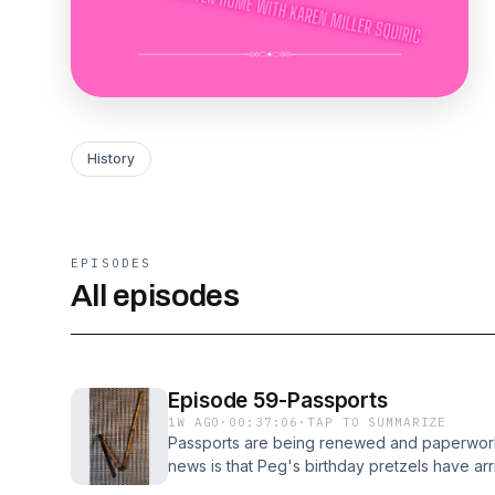
History
EPISODES
All episodes
Episode 59-Passports
1W AGO
·
00:37:06
·
TAP TO SUMMARIZE
Passports are being renewed and paperwork
news is that Peg's birthday pretzels have arr