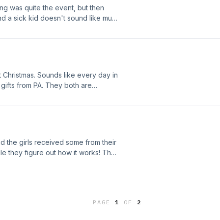
g was quite the event, but then
d a sick kid doesn't sound like much
out Christmas. Sounds like every day in
ifts from PA. They both are
guy. The story about the puppet
 the girls received some from their
ile they figure out how it works! They
received their Christmas box and Peg
th Episode!
PAGE
1
OF
2