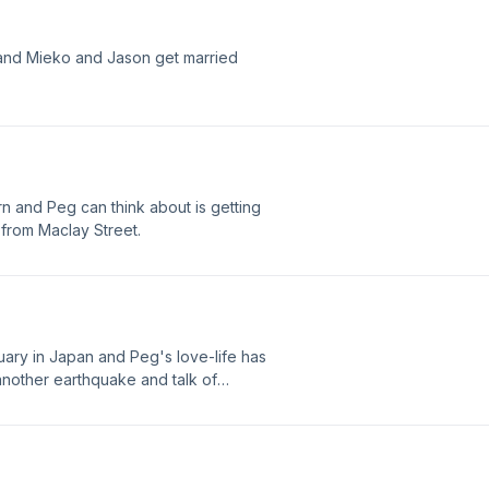
and Mieko and Jason get married
rn and Peg can think about is getting
from Maclay Street.
nuary in Japan and Peg's love-life has
 another earthquake and talk of