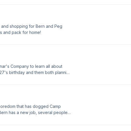
ps and shopping for Bern and Peg
ons and pack for home!
sanar's Company to learn all about
 27's birthday and them both planning
 boredom that has dogged Camp
Bern has a new job, several people
ane home in July!