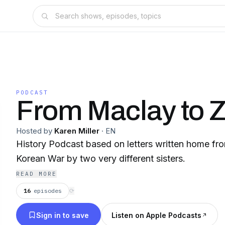
PODCAST
From Maclay to
Hosted by
Karen Miller
·
EN
History Podcast based on letters written home fr
Korean War by two very different sisters.
READ MORE
16
episodes
⟳
Sign in to save
Listen on Apple Podcasts