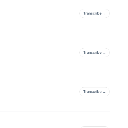
Transcribe →
Transcribe →
Transcribe →