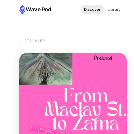
Wave Pod
Discover
Library
← DISCOVER