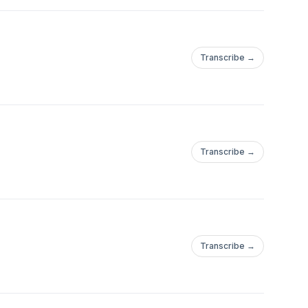
Transcribe →
Transcribe →
Transcribe →