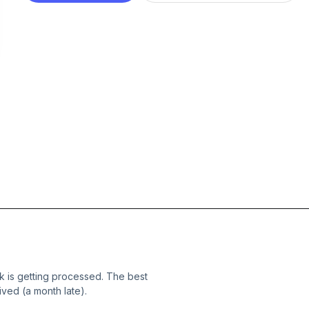
 is getting processed. The best
ived (a month late).