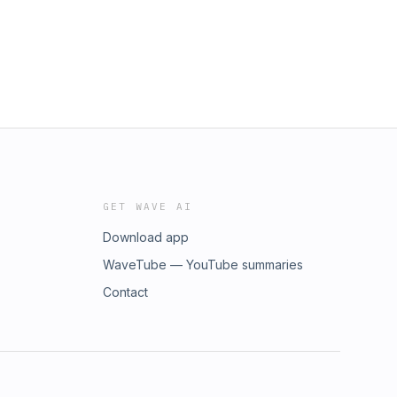
GET WAVE AI
Download app
WaveTube — YouTube summaries
Contact