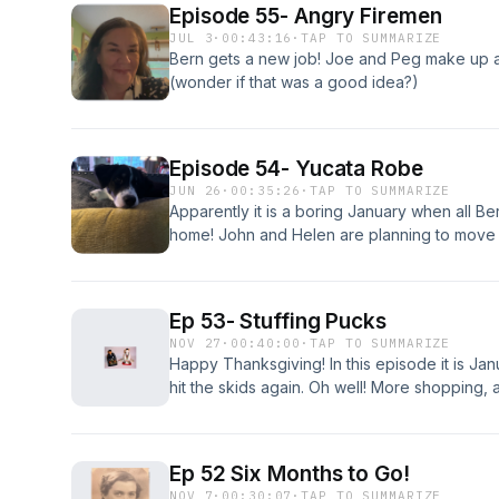
Episode 55- Angry Firemen
JUL 3
·
00:43:16
·
TAP TO SUMMARIZE
Bern gets a new job! Joe and Peg make up 
(wonder if that was a good idea?)
Episode 54- Yucata Robe
JUN 26
·
00:35:26
·
TAP TO SUMMARIZE
Apparently it is a boring January when all Be
home! John and Helen are planning to move 
Ep 53- Stuffing Pucks
NOV 27
·
00:40:00
·
TAP TO SUMMARIZE
Happy Thanksgiving! In this episode it is Ja
hit the skids again. Oh well! More shopping,
moving from Maclay Street!
Ep 52 Six Months to Go!
NOV 7
·
00:30:07
·
TAP TO SUMMARIZE