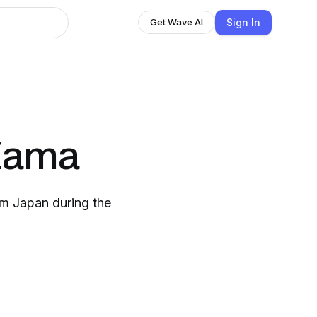
Sign In
Get Wave AI
 Zama
om Japan during the