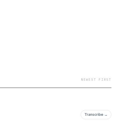
NEWEST FIRST
Transcribe →