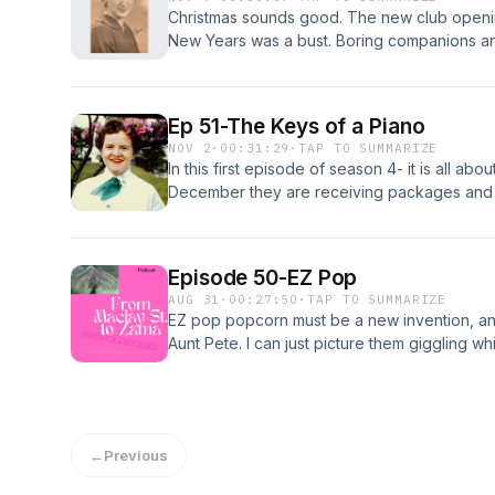
Christmas sounds good. The new club openin
New Years was a bust. Boring companions an
fun!
Ep 51-The Keys of a Piano
NOV 2
·
00:31:29
·
TAP TO SUMMARIZE
In this first episode of season 4- it is all ab
December they are receiving packages and g
enjoying their jobs and Peg is dating a new 
show is hilarious!
Episode 50-EZ Pop
AUG 31
·
00:27:50
·
TAP TO SUMMARIZE
EZ pop popcorn must be a new invention, and
Aunt Pete. I can just picture them giggling wh
have had their last Thanksgiving in Japan, 
was introduced to a 4-star General. Great 50
←
Previous