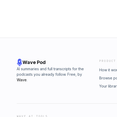
PRODUCT
Wave Pod
AI summaries and full transcripts for the
How it wo
podcasts you already follow. Free, by
Browse p
Wave
.
Your libra
WAVE AI TOOLS