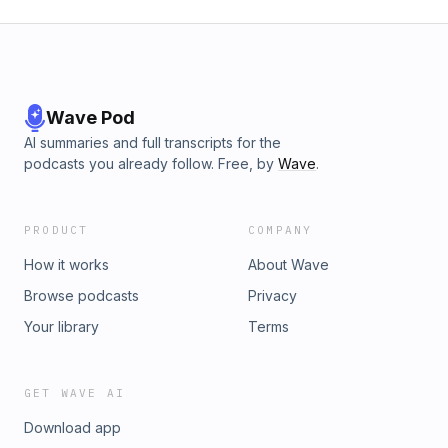
Wave Pod
AI summaries and full transcripts for the
podcasts you already follow. Free, by
Wave
.
PRODUCT
COMPANY
How it works
About Wave
Browse podcasts
Privacy
Your library
Terms
GET WAVE AI
Download app