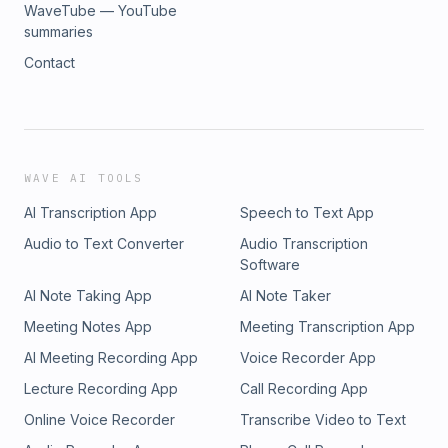
WaveTube — YouTube
summaries
Contact
WAVE AI TOOLS
AI Transcription App
Speech to Text App
Audio to Text Converter
Audio Transcription
Software
AI Note Taking App
AI Note Taker
Meeting Notes App
Meeting Transcription App
AI Meeting Recording App
Voice Recorder App
Lecture Recording App
Call Recording App
Online Voice Recorder
Transcribe Video to Text