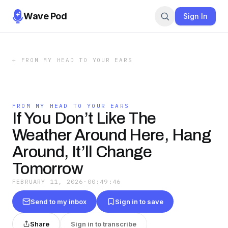
Wave Pod
Sign In
←
FROM MY HEAD TO YOUR EARS
FROM MY HEAD TO YOUR EARS
If You Don’t Like The
Weather Around Here, Hang
Around, It’ll Change
Tomorrow
FEBRUARY 11, 2026
·
00:49:46
Send to my inbox
Sign in to save
Share
Sign in to transcribe