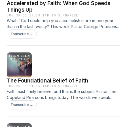
Accelerated by Faith: When God Speeds
helps us reach people on every available voice! Give at
emic.org/donate #Faith #GodsProvision
Things Up
#SupernaturalHarvest #BiblicalProsperity #KingdomLiving
JUN 30
·
00:37:53
·
TAP TO SUMMARIZE
#TrustGod #ChristianTeaching #FaithForIncrease #EMIC
What if God could help you accomplish more in one year
#GodsPromises
than in the last twenty? This week Pastor George Pearsons
shares how believers can step into a God‑empowered
Transcribe →
season where harvest and breakthrough happen faster than
ever before. You’ll be stirred to expect rapid progress,
expanded capacity, and supernatural results as God
accelerates His promises in your life.
The Foundational Belief of Faith
JUN 25
·
00:51:45
·
TAP TO SUMMARIZE
Faith must firmly believe, and that is the subject Pastor Terri
Copeland Pearsons brings today. The words we speak
carry spiritual authority and will produce results. Faith
Transcribe →
requires a settled, uncompromising decision that what we
say matters. This message reveals how daily conversation,
character, and discipline shape the direction of our lives far