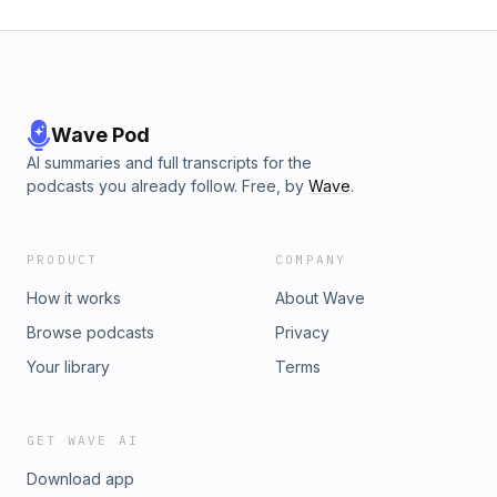
Wave Pod
AI summaries and full transcripts for the
podcasts you already follow. Free, by
Wave
.
PRODUCT
COMPANY
How it works
About Wave
Browse podcasts
Privacy
Your library
Terms
GET WAVE AI
Download app