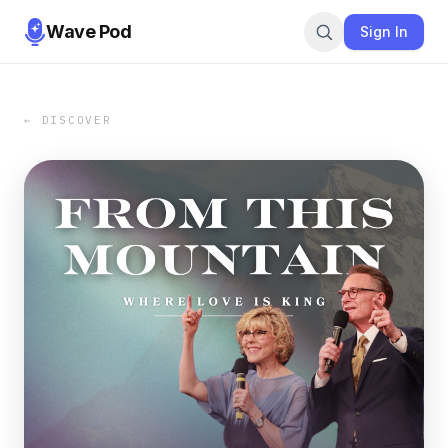
Wave Pod
Sign In
← DISCOVER