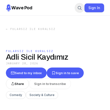
Wave Pod
Sign In
←
FULARSIZ ILE KURALSIZ
FULARSIZ ILE KURALSIZ
Adli Sicil Kaydımız
JANUARY 28, 2026
Send to my inbox
Sign in to save
Share
Sign in to transcribe
Comedy
Society & Culture