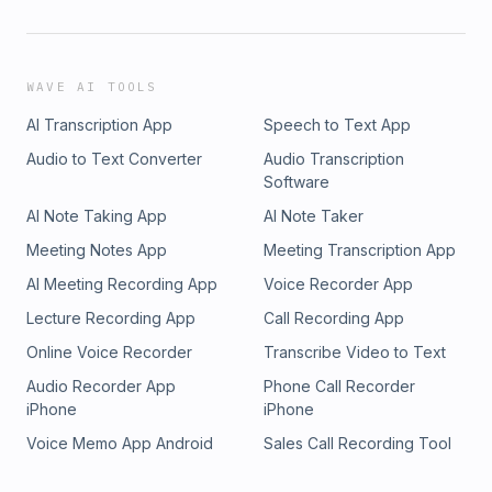
WAVE AI TOOLS
AI Transcription App
Speech to Text App
Audio to Text Converter
Audio Transcription
Software
AI Note Taking App
AI Note Taker
Meeting Notes App
Meeting Transcription App
AI Meeting Recording App
Voice Recorder App
Lecture Recording App
Call Recording App
Online Voice Recorder
Transcribe Video to Text
Audio Recorder App
Phone Call Recorder
iPhone
iPhone
Voice Memo App Android
Sales Call Recording Tool