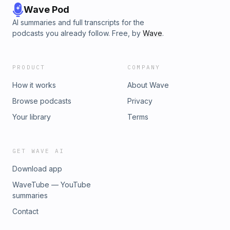
Wave Pod
AI summaries and full transcripts for the
podcasts you already follow. Free, by
Wave
.
PRODUCT
COMPANY
How it works
About Wave
Browse podcasts
Privacy
Your library
Terms
GET WAVE AI
Download app
WaveTube — YouTube
summaries
Contact