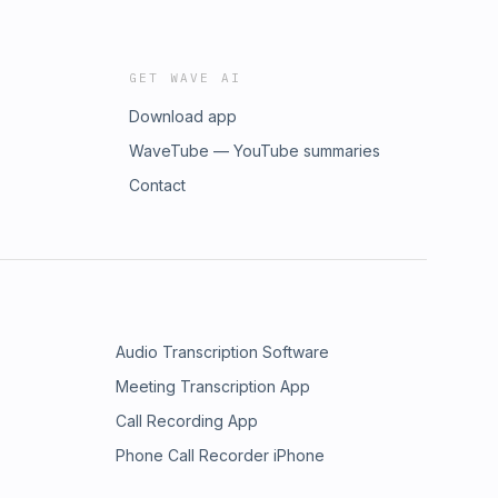
GET WAVE AI
Download app
WaveTube — YouTube summaries
Contact
Audio Transcription Software
Meeting Transcription App
Call Recording App
Phone Call Recorder iPhone