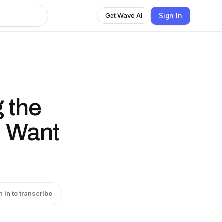
Sign In
Get Wave AI
 the
 Want
n in to transcribe