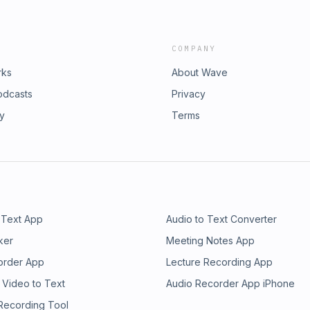
COMPANY
rks
About Wave
odcasts
Privacy
ry
Terms
 Text App
Audio to Text Converter
ker
Meeting Notes App
order App
Lecture Recording App
 Video to Text
Audio Recorder App iPhone
 Recording Tool