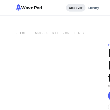
Wave Pod
Discover
Library
←
FULL DISCOURSE WITH JOSH ELKIN