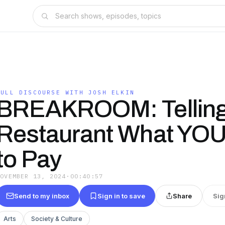
FULL DISCOURSE WITH JOSH ELKIN
BREAKROOM: Telling
Restaurant What YOU
to Pay
NOVEMBER 13, 2024
·
00:40:57
Send to my inbox
Sign in to save
Share
Sig
Arts
Society & Culture