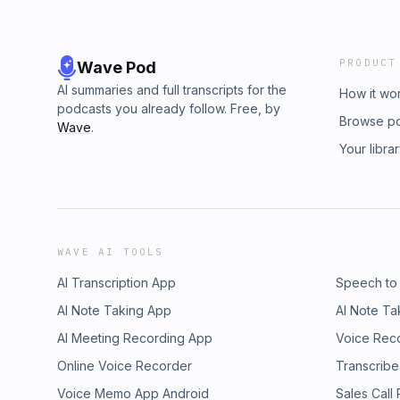
PRODUCT
Wave Pod
AI summaries and full transcripts for the
How it wo
podcasts you already follow. Free, by
Browse p
Wave
.
Your libra
WAVE AI TOOLS
AI Transcription App
Speech to
AI Note Taking App
AI Note Ta
AI Meeting Recording App
Voice Rec
Online Voice Recorder
Transcribe
Voice Memo App Android
Sales Call