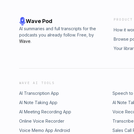
PRODUCT
Wave Pod
AI summaries and full transcripts for the
How it wo
podcasts you already follow. Free, by
Browse p
Wave
.
Your libra
WAVE AI TOOLS
AI Transcription App
Speech to
AI Note Taking App
AI Note Ta
AI Meeting Recording App
Voice Rec
Online Voice Recorder
Transcribe
Voice Memo App Android
Sales Call