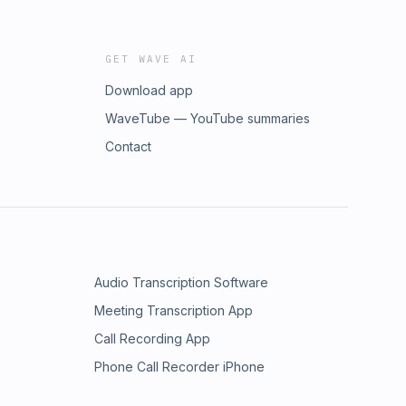
GET WAVE AI
Download app
WaveTube — YouTube summaries
Contact
Audio Transcription Software
Meeting Transcription App
Call Recording App
Phone Call Recorder iPhone