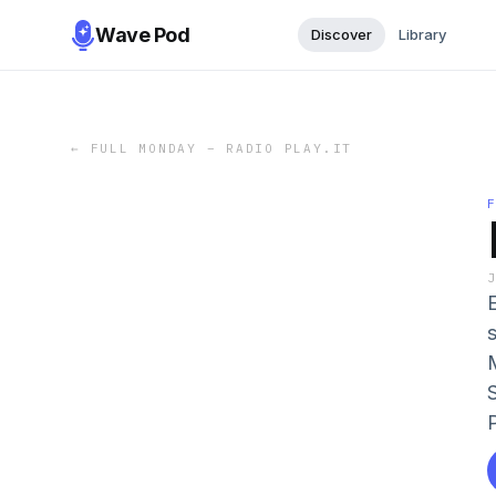
Wave Pod
Discover
Library
←
FULL MONDAY – RADIO PLAY.IT
E