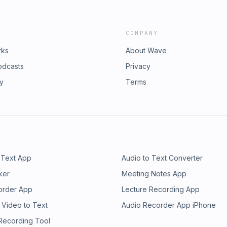
COMPANY
rks
About Wave
odcasts
Privacy
ry
Terms
 Text App
Audio to Text Converter
ker
Meeting Notes App
order App
Lecture Recording App
 Video to Text
Audio Recorder App iPhone
 Recording Tool