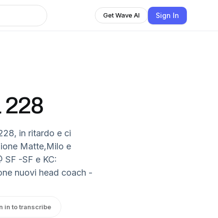
Sign In
Get Wave AI
a 228
28, in ritardo e ci
zione Matte,Milo e
@ SF -SF e KC:
ione nuovi head coach -
n in to transcribe