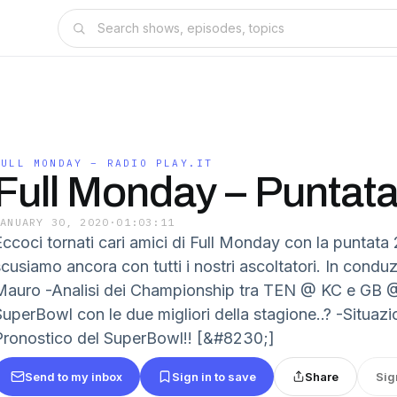
FULL MONDAY – RADIO PLAY.IT
Full Monday – Puntat
JANUARY 30, 2020
·
01:03:11
ccoci tornati cari amici di Full Monday con la puntata 2
scusiamo ancora con tutti i nostri ascoltatori. In condu
Mauro -Analisi dei Championship tra TEN @ KC e GB 
SuperBowl con le due migliori della stagione..? -Situaz
Pronostico del SuperBowl!! [&#8230;]
Send to my inbox
Sign in to save
Share
Sig