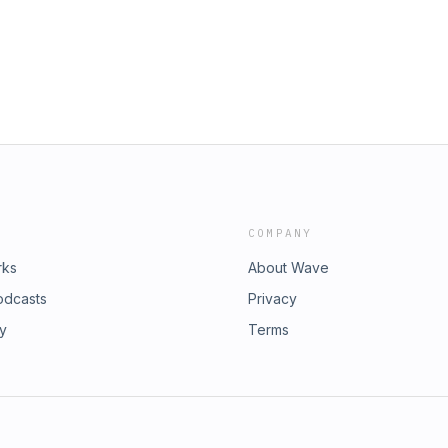
COMPANY
rks
About Wave
odcasts
Privacy
ry
Terms