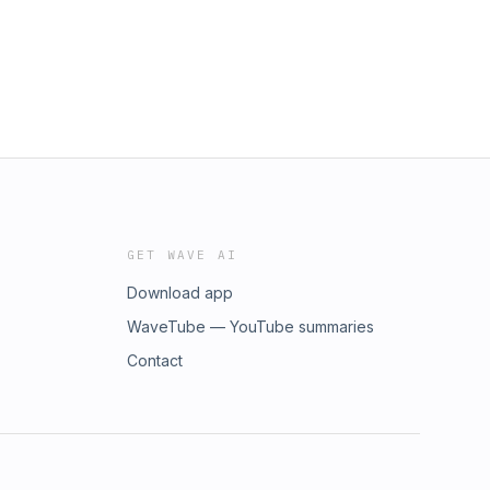
GET WAVE AI
Download app
WaveTube — YouTube summaries
Contact