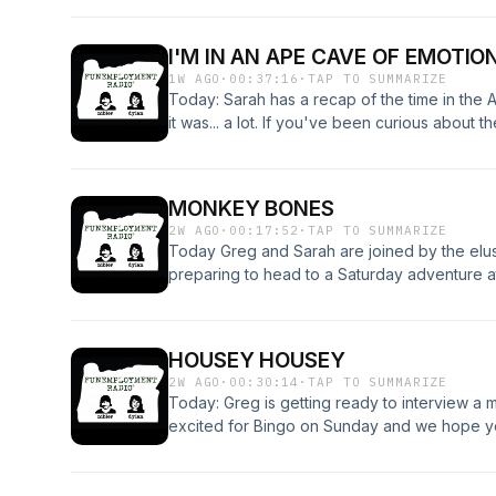
human fridges, marmot videos, Florida man, 
all!
I'M IN AN APE CAVE OF EMOTIO
1W AGO
·
00:37:16
·
TAP TO SUMMARIZE
Today: Sarah has a recap of the time in the 
it was... a lot. If you've been curious about t
retelling of what it was like (but for you it 
this was what it was for me) here you go! Hav
MONKEY BONES
2W AGO
·
00:17:52
·
TAP TO SUMMARIZE
Today Greg and Sarah are joined by the elusi
preparing to head to a Saturday adventure 
is FER BINGO DAY!
HOUSEY HOUSEY
2W AGO
·
00:30:14
·
TAP TO SUMMARIZE
Today: Greg is getting ready to interview a 
excited for Bingo on Sunday and we hope you
names, and more! Have a great night, and we'
the Nibhole!