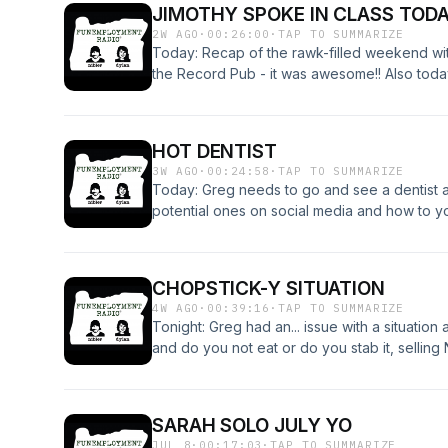
JIMOTHY SPOKE IN CLASS TOD
2W AGO
·
00:26:00
·
TAP TO SUMMARIZE
Today: Recap of the rawk-filled weekend w
the Record Pub - it was awesome!! Also tod
snakes for pizzas, time travelers, and more!
that we are having our return to bingo THI
free to attend and hope to see you there!! :)
HOT DENTIST
3W AGO
·
00:24:58
·
TAP TO SUMMARIZE
Today: Greg needs to go and see a dentist an
potential ones on social media and how to y
bump into your therapist on the street, and mo
CHOPSTICK-Y SITUATION
4W AGO
·
00:39:16
·
TAP TO SUMMARIZE
Tonight: Greg had an... issue with a situation 
and do you not eat or do you stab it, selling 
Swift fans, how not to start a fire in your
events coming up this month!! On Saturday, J
the Record Pub for their 4-year anniversary
SARAH SOLO JULY YO
We will be live at the Switchback Saloon (f
JUL 8
·
00:17:03
·
TAP TO SUMMARIZE