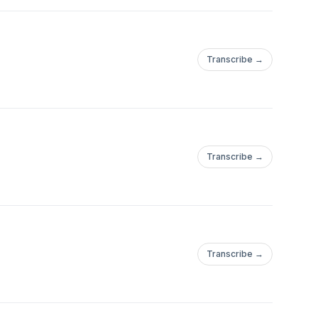
Transcribe →
Transcribe →
Transcribe →