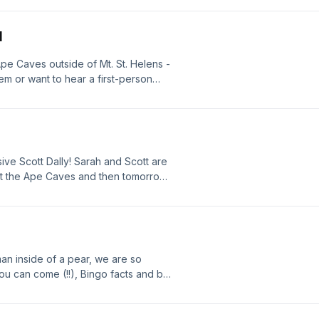
and more - have a great afternoon
N
Ape Caves outside of Mt. St. Helens -
hem or want to hear a first-person
could be TOTALLY different for you, but
e a great day all!
ve Scott Dally! Sarah and Scott are
at the Ape Caves and then tomorrow
man inside of a pear, we are so
 can come (!!), Bingo facts and ball
ll talk with you tomorrow live from