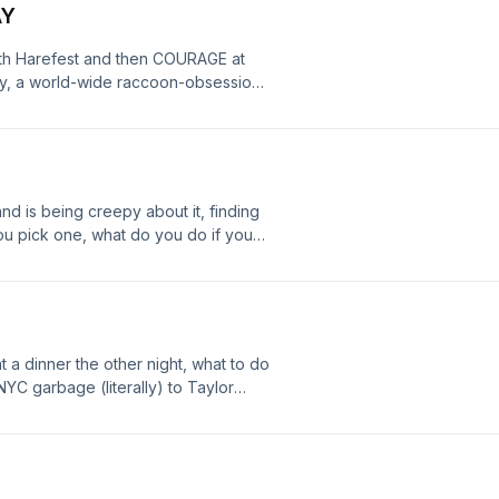
AY
ith Harefest and then COURAGE at
ay, a world-wide raccoon-obsession,
 Have a great day, and don't forget
S SUNDAY, JULY 26TH - doors at 2pm,
d is being creepy about it, finding
ou pick one, what do you do if you
re - have a great day all! :)
at a dinner the other night, what to do
NYC garbage (literally) to Taylor
 mom's garage, and we have TWO
uly 18th, COURAGE will be playing at
 show at 6pm!! Also - BINGO IS BACK!
ormerly Landmark Saloon) on Sunday,