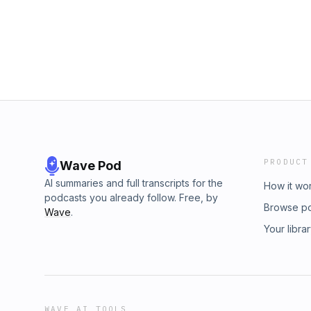
PRODUCT
Wave Pod
AI summaries and full transcripts for the
How it wo
podcasts you already follow. Free, by
Browse p
Wave
.
Your libra
WAVE AI TOOLS