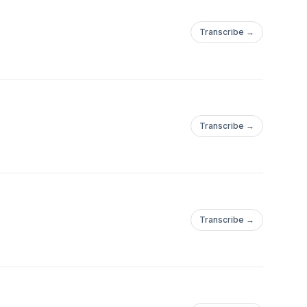
Transcribe →
Transcribe →
Transcribe →