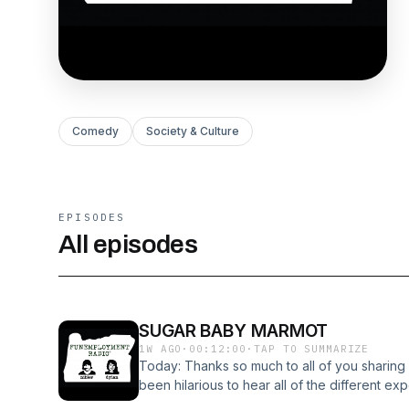
Comedy
Society & Culture
EPISODES
All episodes
SUGAR BABY MARMOT
1W AGO
·
00:12:00
·
TAP TO SUMMARIZE
Today: Thanks so much to all of you sharing 
been hilarious to hear all of the different 
isn't able to do a show today so it's just me 