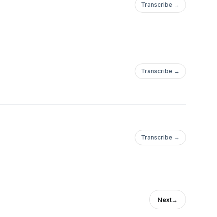
Transcribe →
Transcribe →
Transcribe →
Next
→