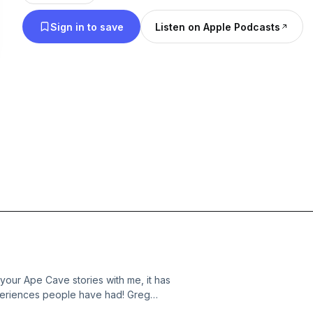
Sign in to save
Listen on Apple Podcasts
your Ape Cave stories with me, it has
experiences people have had! Greg
(Sarah), and I regale you with tales of