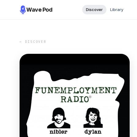
Wave Pod
Discover
Library
← DISCOVER