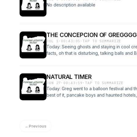
July 26th starting at 3pm - both events are 
No description available
there! Have a great night and talk with you s
THE CONCEPCION OF GREGGGG
JUL 1
·
00:43:05
·
TAP TO SUMMARIZE
Today: Seeing ghosts and staying in cool cr
facts, oh that is disturbing, talking balls a
Have a great International Greg Day and we
and fun holiday!
NATURAL TIMER
JUN 27
·
00:43:59
·
TAP TO SUMMARIZE
Today: Greg went to a balloon festival and 
best of it, pancake boys and haunted hotel
back Monday! :)
←
Previous