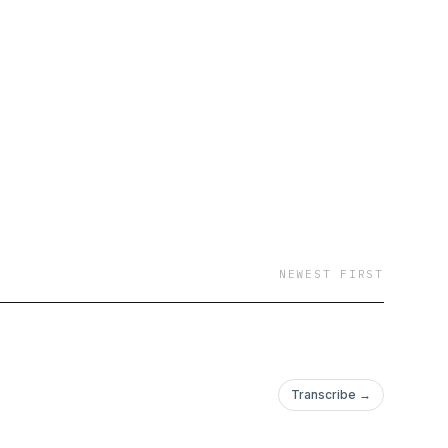
NEWEST FIRST
Transcribe →