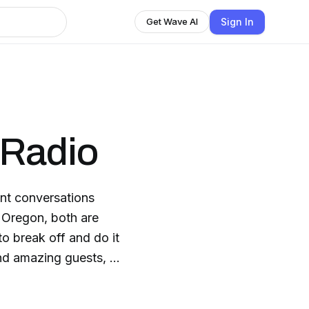
Sign In
Get Wave AI
Radio
 break off and do it