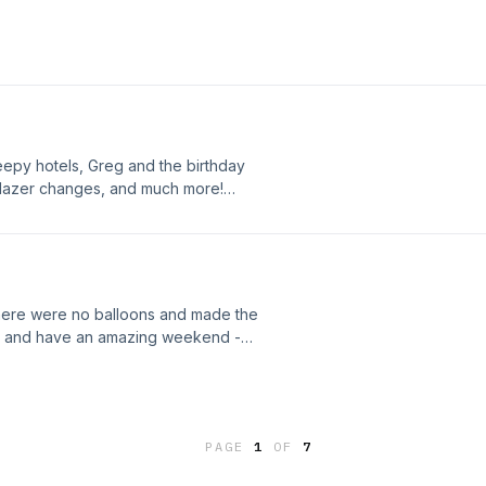
free, and we would love to see you
oon! xo
eepy hotels, Greg and the birthday
nd Blazer changes, and much more!
'll be back on Monday; have a safe
there were no balloons and made the
s, and have an amazing weekend -
PAGE
1
OF
7