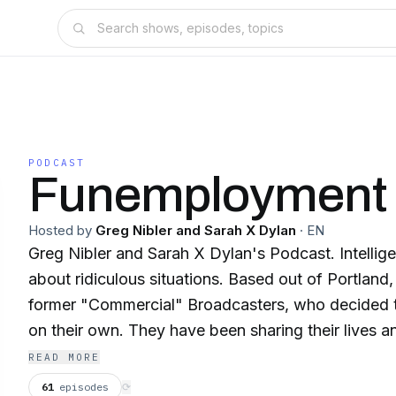
PODCAST
Funemployment 
Hosted by
Greg Nibler and Sarah X Dylan
·
EN
Greg Nibler and Sarah X Dylan's Podcast. Intelligent conversations
about ridiculous situations. Based out of Portland, Oregon, both are
former "Commercial" Broadcasters, who decided to
on their own. They have been sharing their lives and amazing guests, 5
days a week, since 2009.
READ MORE
61
episodes
⟳