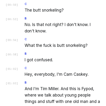
C
[
00:50
]
The butt snorkeling?
B
[
00:53
]
No. Is that not right? I don't know. I
don't know.
C
[
00:56
]
What the fuck is butt snorkeling?
B
[
00:58
]
I got confused.
C
[
01:02
]
Hey, everybody, I'm Cam Caskey.
B
[
01:03
]
And I'm Tim Miller. And this is Fypod,
where we talk about young people
things and stuff with one old man and a