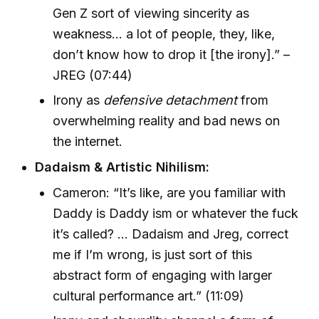
Gen Z sort of viewing sincerity as
weakness… a lot of people, they, like,
don’t know how to drop it [the irony].” –
JREG (07:44)
Irony as
defensive detachment
from
overwhelming reality and bad news on
the internet.
Dadaism & Artistic Nihilism:
Cameron: “It’s like, are you familiar with
Daddy is Daddy ism or whatever the fuck
it’s called? … Dadaism and Jreg, correct
me if I’m wrong, is just sort of this
abstract form of engaging with larger
cultural performance art.” (11:09)