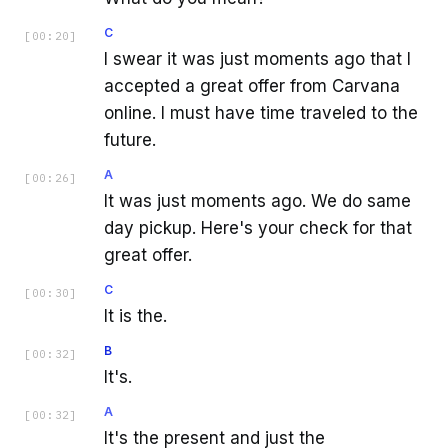
C
[
00:20
]
I swear it was just moments ago that I
accepted a great offer from Carvana
online. I must have time traveled to the
future.
A
[
00:26
]
It was just moments ago. We do same
day pickup. Here's your check for that
great offer.
C
[
00:30
]
It is the.
B
[
00:32
]
It's.
A
[
00:32
]
It's the present and just the