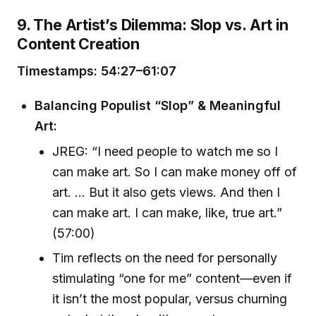
9. The Artist’s Dilemma: Slop vs. Art in
Content Creation
Timestamps: 54:27–61:07
Balancing Populist “Slop” & Meaningful
Art:
JREG: “I need people to watch me so I
can make art. So I can make money off of
art. … But it also gets views. And then I
can make art. I can make, like, true art.”
(57:00)
Tim reflects on the need for personally
stimulating “one for me” content—even if
it isn’t the most popular, versus churning