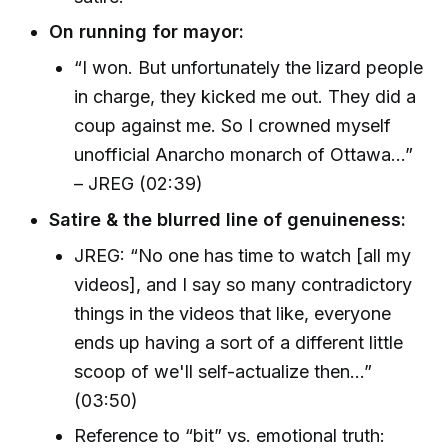
On running for mayor:
“I won. But unfortunately the lizard people
in charge, they kicked me out. They did a
coup against me. So I crowned myself
unofficial Anarcho monarch of Ottawa...”
– JREG (02:39)
Satire & the blurred line of genuineness:
JREG: “No one has time to watch [all my
videos], and I say so many contradictory
things in the videos that like, everyone
ends up having a sort of a different little
scoop of we'll self-actualize then...”
(03:50)
Reference to “bit” vs. emotional truth: