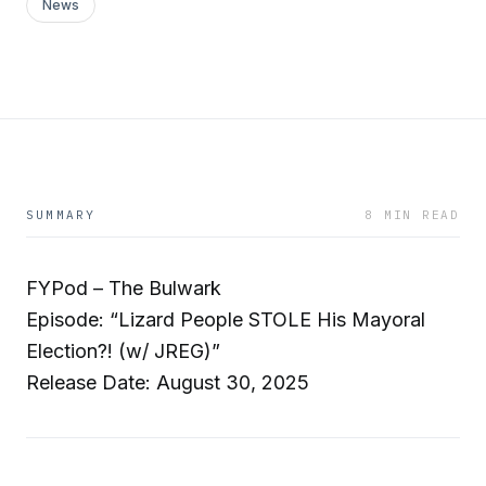
News
SUMMARY
8 MIN READ
FYPod – The Bulwark
Episode: “Lizard People STOLE His Mayoral
Election?! (w/ JREG)”
Release Date: August 30, 2025