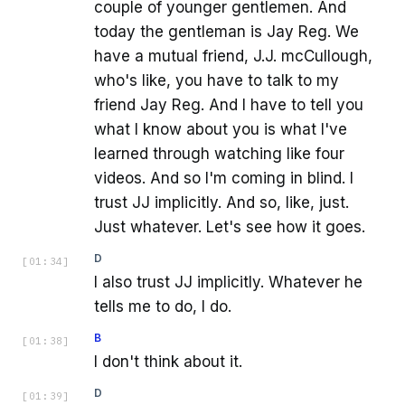
couple of younger gentlemen. And
today the gentleman is Jay Reg. We
have a mutual friend, J.J. mcCullough,
who's like, you have to talk to my
friend Jay Reg. And I have to tell you
what I know about you is what I've
learned through watching like four
videos. And so I'm coming in blind. I
trust JJ implicitly. And so, like, just.
Just whatever. Let's see how it goes.
D
[
01:34
]
I also trust JJ implicitly. Whatever he
tells me to do, I do.
B
[
01:38
]
I don't think about it.
D
[
01:39
]