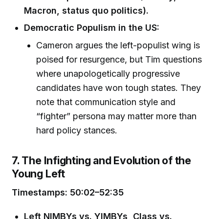
Macron, status quo politics).
Democratic Populism in the US:
Cameron argues the left-populist wing is
poised for resurgence, but Tim questions
where unapologetically progressive
candidates have won tough states. They
note that communication style and
“fighter” persona may matter more than
hard policy stances.
7. The Infighting and Evolution of the
Young Left
Timestamps: 50:02–52:35
Left NIMBYs vs. YIMBYs, Class vs.