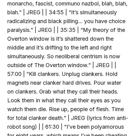
monarcho, fascist, communo nazbol, blah, blah,
blah.” | JREG | | 34:55 | “It’s simultaneously
radicalizing and black pilling… you have choice
paralysis.” | JREG | | 35:35 | “My theory of the
Overton window is it’s shattered down the
middle and it’s drifting to the left and right
simultaneously. So neoliberal centrism is now
outside of The Overton window.” | JREG | |
57:00 | “Kill clankers. Unplug clankers. Hold
magnets near clanker hard drives. Pour water
on clankers. Grab what they call their heads.
Look them in what they call their eyes as you
watch them die. Rise up, people of flesh. Time
for total clanker death.” | JREG (lyrics from anti-
robot song) | | 61:30 | “I’ve been polyamorous
for eight years, which means I’ve been cheating