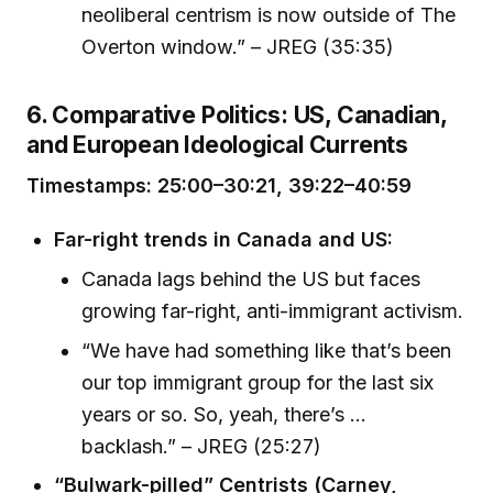
neoliberal centrism is now outside of The
Overton window.” – JREG (35:35)
6. Comparative Politics: US, Canadian,
and European Ideological Currents
Timestamps: 25:00–30:21, 39:22–40:59
Far-right trends in Canada and US:
Canada lags behind the US but faces
growing far-right, anti-immigrant activism.
“We have had something like that’s been
our top immigrant group for the last six
years or so. So, yeah, there’s …
backlash.” – JREG (25:27)
“Bulwark-pilled” Centrists (Carney,