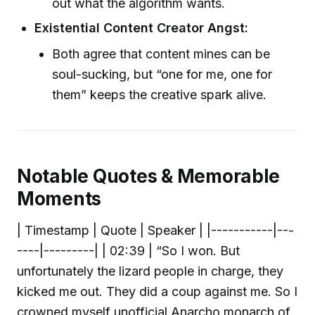
out what the algorithm wants.
Existential Content Creator Angst:
Both agree that content mines can be
soul-sucking, but “one for me, one for
them” keeps the creative spark alive.
Notable Quotes & Memorable
Moments
| Timestamp | Quote | Speaker | |-----------|---
----|---------| | 02:39 | “So I won. But
unfortunately the lizard people in charge, they
kicked me out. They did a coup against me. So I
crowned myself unofficial Anarcho monarch of