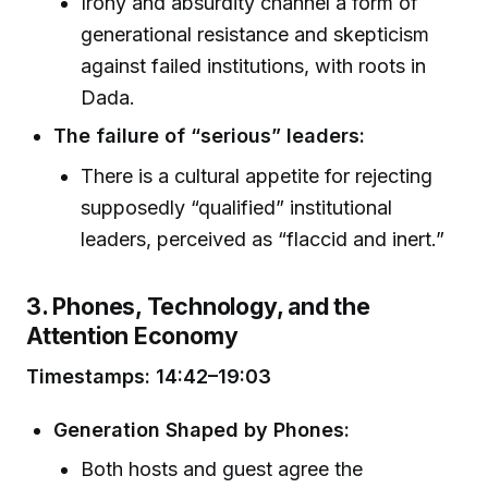
Irony and absurdity channel a form of
generational resistance and skepticism
against failed institutions, with roots in
Dada.
The failure of “serious” leaders:
There is a cultural appetite for rejecting
supposedly “qualified” institutional
leaders, perceived as “flaccid and inert.”
3. Phones, Technology, and the
Attention Economy
Timestamps: 14:42–19:03
Generation Shaped by Phones:
Both hosts and guest agree the