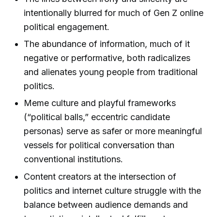
intentionally blurred for much of Gen Z online
political engagement.
The abundance of information, much of it
negative or performative, both radicalizes
and alienates young people from traditional
politics.
Meme culture and playful frameworks
(“political balls,” eccentric candidate
personas) serve as safer or more meaningful
vessels for political conversation than
conventional institutions.
Content creators at the intersection of
politics and internet culture struggle with the
balance between audience demands and