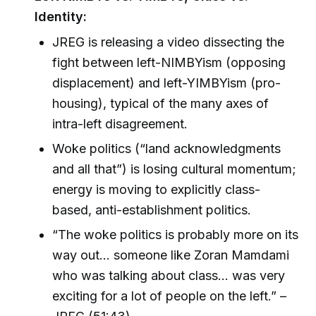
Identity:
JREG is releasing a video dissecting the
fight between left-NIMBYism (opposing
displacement) and left-YIMBYism (pro-
housing), typical of the many axes of
intra-left disagreement.
Woke politics (“land acknowledgments
and all that”) is losing cultural momentum;
energy is moving to explicitly class-
based, anti-establishment politics.
“The woke politics is probably more on its
way out… someone like Zoran Mamdami
who was talking about class... was very
exciting for a lot of people on the left.” –