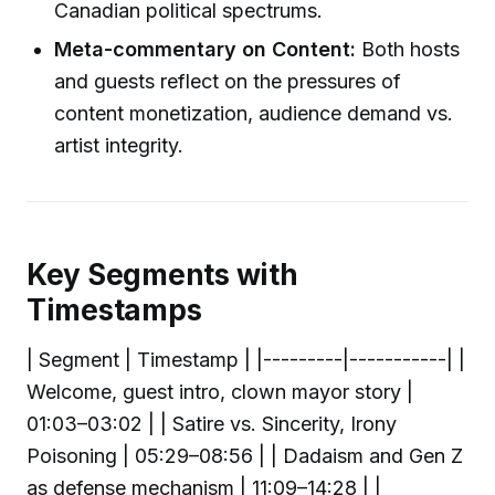
Canadian political spectrums.
Meta-commentary on Content:
Both hosts
and guests reflect on the pressures of
content monetization, audience demand vs.
artist integrity.
Key Segments with
Timestamps
| Segment | Timestamp | |---------|-----------| |
Welcome, guest intro, clown mayor story |
01:03–03:02 | | Satire vs. Sincerity, Irony
Poisoning | 05:29–08:56 | | Dadaism and Gen Z
as defense mechanism | 11:09–14:28 | |