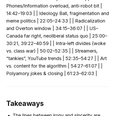
Phones/Information overload, anti-robot bit |
14:42–19:03 | | Ideology Ball, fragmentation and
meme politics | 22:05–24:33 | | Radicalization
and Overton window | 34:15–36:07 | | US–
Canada far right, neoliberal status quo | 25:00–
30:21, 39:22–40:59 | | Intra-left divides (woke
vs. class war) | 50:02–52:35 | | Streamers,
“tankies”, YouTube trends | 52:35–54:27 | | Art
vs. content for the algorithm | 54:27–61:07 | |
Polyamory jokes & closing | 61:23–62:03 |
Takeaways
The lines between irony and sincerity are