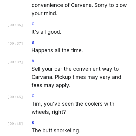
convenience of Carvana. Sorry to blow
your mind.
C
[
00:36
]
It's all good.
B
[
00:37
]
Happens all the time.
A
[
00:39
]
Sell your car the convenient way to
Carvana. Pickup times may vary and
fees may apply.
C
[
00:45
]
Tim, you've seen the coolers with
wheels, right?
B
[
00:48
]
The butt snorkeling.