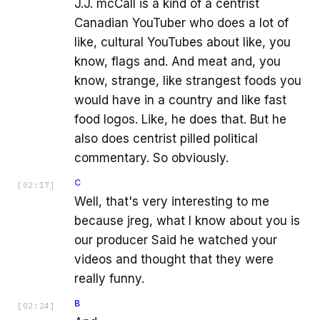
J.J. mcCall is a kind of a centrist
Canadian YouTuber who does a lot of
like, cultural YouTubes about like, you
know, flags and. And meat and, you
know, strange, like strangest foods you
would have in a country and like fast
food logos. Like, he does that. But he
also does centrist pilled political
commentary. So obviously.
C
[
02:17
]
Well, that's very interesting to me
because jreg, what I know about you is
our producer Said he watched your
videos and thought that they were
really funny.
B
[
02:24
]