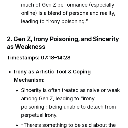
much of Gen Z performance (especially
online) is a blend of persona and reality,
leading to “irony poisoning.”
2. Gen Z, Irony Poisoning, and Sincerity
as Weakness
Timestamps: 07:18–14:28
Irony as Artistic Tool & Coping
Mechanism:
Sincerity is often treated as naive or weak
among Gen Z, leading to “irony
poisoning”: being unable to detach from
perpetual irony.
“There’s something to be said about the