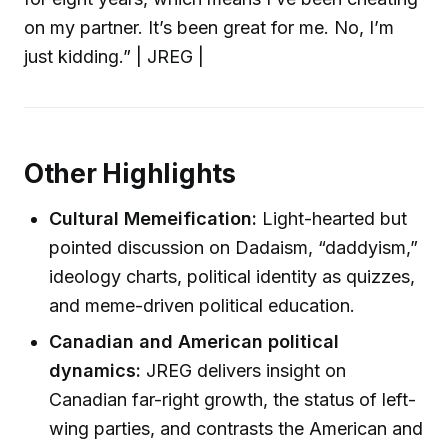
on my partner. It’s been great for me. No, I’m
just kidding.” | JREG |
Other Highlights
Cultural Memeification:
Light-hearted but
pointed discussion on Dadaism, “daddyism,”
ideology charts, political identity as quizzes,
and meme-driven political education.
Canadian and American political
dynamics:
JREG delivers insight on
Canadian far-right growth, the status of left-
wing parties, and contrasts the American and