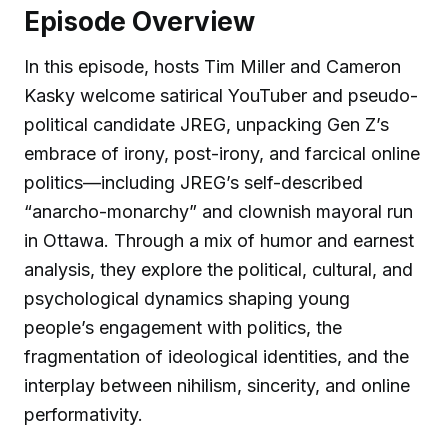
Episode Overview
In this episode, hosts Tim Miller and Cameron
Kasky welcome satirical YouTuber and pseudo-
political candidate JREG, unpacking Gen Z’s
embrace of irony, post-irony, and farcical online
politics—including JREG’s self-described
“anarcho-monarchy” and clownish mayoral run
in Ottawa. Through a mix of humor and earnest
analysis, they explore the political, cultural, and
psychological dynamics shaping young
people’s engagement with politics, the
fragmentation of ideological identities, and the
interplay between nihilism, sincerity, and online
performativity.