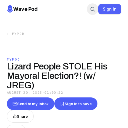
Wave Pod
Sign In
←
FYPOD
FYPOD
Lizard People STOLE His
Mayoral Election?! (w/
JREG)
AUGUST 30, 2025
·
01:00:22
Send to my inbox
Sign in to save
Share