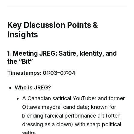
Key Discussion Points &
Insights
1. Meeting JREG: Satire, Identity, and
the “Bit”
Timestamps: 01:03–07:04
Who is JREG?
A Canadian satirical YouTuber and former
Ottawa mayoral candidate; known for
blending farcical performance art (often
dressing as a clown) with sharp political
satire.