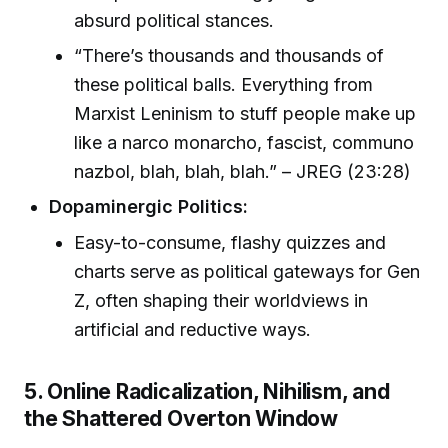
absurd political stances.
“There’s thousands and thousands of
these political balls. Everything from
Marxist Leninism to stuff people make up
like a narco monarcho, fascist, communo
nazbol, blah, blah, blah.” – JREG (23:28)
Dopaminergic Politics:
Easy-to-consume, flashy quizzes and
charts serve as political gateways for Gen
Z, often shaping their worldviews in
artificial and reductive ways.
5. Online Radicalization, Nihilism, and
the Shattered Overton Window