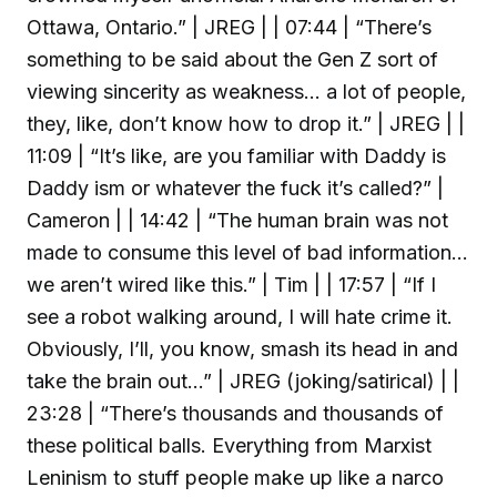
Ottawa, Ontario.” | JREG | | 07:44 | “There’s
something to be said about the Gen Z sort of
viewing sincerity as weakness… a lot of people,
they, like, don’t know how to drop it.” | JREG | |
11:09 | “It’s like, are you familiar with Daddy is
Daddy ism or whatever the fuck it’s called?” |
Cameron | | 14:42 | “The human brain was not
made to consume this level of bad information…
we aren’t wired like this.” | Tim | | 17:57 | “If I
see a robot walking around, I will hate crime it.
Obviously, I’ll, you know, smash its head in and
take the brain out…” | JREG (joking/satirical) | |
23:28 | “There’s thousands and thousands of
these political balls. Everything from Marxist
Leninism to stuff people make up like a narco