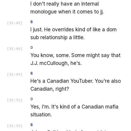
I don't really have an internal
monologue when it comes to jj.
B
[
01:42
]
I just. He overrides kind of like a dom
sub relationship a little.
D
[
01:46
]
You know, some. Some might say that
J.J. mcCullough, he's.
B
[
01:49
]
He's a Canadian YouTuber. You're also
Canadian, right?
D
[
01:51
]
Yes, I'm. It's kind of a Canadian mafia
situation.
B
[
01:55
]