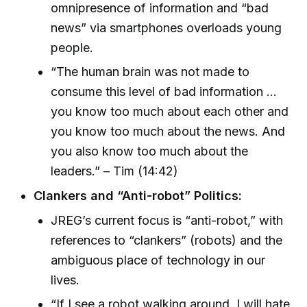
omnipresence of information and “bad
news” via smartphones overloads young
people.
“The human brain was not made to
consume this level of bad information …
you know too much about each other and
you know too much about the news. And
you also know too much about the
leaders.” – Tim (14:42)
Clankers and “Anti-robot” Politics:
JREG’s current focus is “anti-robot,” with
references to “clankers” (robots) and the
ambiguous place of technology in our
lives.
“If I see a robot walking around, I will hate