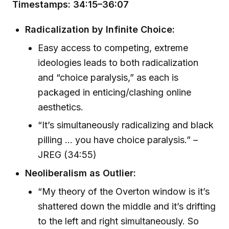
Timestamps: 34:15–36:07
Radicalization by Infinite Choice:
Easy access to competing, extreme
ideologies leads to both radicalization
and “choice paralysis,” as each is
packaged in enticing/clashing online
aesthetics.
“It’s simultaneously radicalizing and black
pilling … you have choice paralysis.” –
JREG (34:55)
Neoliberalism as Outlier:
“My theory of the Overton window is it’s
shattered down the middle and it’s drifting
to the left and right simultaneously. So