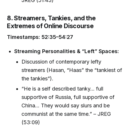
JREG (51:43)
8. Streamers, Tankies, and the
Extremes of Online Discourse
Timestamps: 52:35–54:27
Streaming Personalities & “Left” Spaces:
Discussion of contemporary lefty
streamers (Hasan, “Haas” the “tankiest of
the tankies”).
“He is a self described tanky… full
supportive of Russia, full supportive of
China… They would say slurs and be
communist at the same time.” – JREG
(53:09)