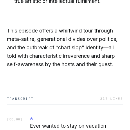
true artistic or intellectual fulfillment.
This episode offers a whirlwind tour through
meta-satire, generational divides over politics,
and the outbreak of “chart slop” identity—all
told with characteristic irreverence and sharp
self-awareness by the hosts and their guest.
TRANSCRIPT
317
LINES
A
[
00:00
]
Ever wanted to stay on vacation