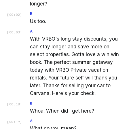
longer?
B
[
00:02
]
Us too.
A
[
00:03
]
With VRBO's long stay discounts, you
can stay longer and save more on
select properties. Gotta love a win win
book. The perfect summer getaway
today with VRBO Private vacation
rentals. Your future self will thank you
later. Thanks for selling your car to
Carvana. Here's your check.
B
[
00:18
]
Whoa. When did I get here?
A
[
00:19
]
What do you mean?