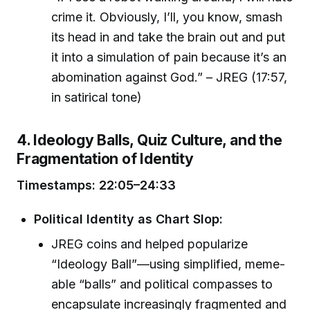
crime it. Obviously, I’ll, you know, smash
its head in and take the brain out and put
it into a simulation of pain because it’s an
abomination against God.” – JREG (17:57,
in satirical tone)
4. Ideology Balls, Quiz Culture, and the
Fragmentation of Identity
Timestamps: 22:05–24:33
Political Identity as Chart Slop:
JREG coins and helped popularize
“Ideology Ball”—using simplified, meme-
able “balls” and political compasses to
encapsulate increasingly fragmented and